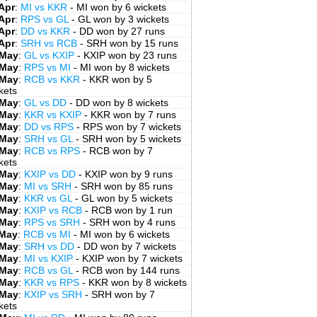
Apr
:
MI vs KKR
- MI won by 6 wickets
Apr
:
RPS vs GL
- GL won by 3 wickets
Apr
:
DD vs KKR
- DD won by 27 runs
Apr
:
SRH vs RCB
- SRH won by 15 runs
 May
:
GL vs KXIP
- KXIP won by 23 runs
 May
:
RPS vs MI
- MI won by 8 wickets
 May
:
RCB vs KKR
- KKR won by 5
kets
 May
:
GL vs DD
- DD won by 8 wickets
 May
:
KKR vs KXIP
- KKR won by 7 runs
 May
:
DD vs RPS
- RPS won by 7 wickets
 May
:
SRH vs GL
- SRH won by 5 wickets
 May
:
RCB vs RPS
- RCB won by 7
kets
 May
:
KXIP vs DD
- KXIP won by 9 runs
 May
:
MI vs SRH
- SRH won by 85 runs
 May
:
KKR vs GL
- GL won by 5 wickets
 May
:
KXIP vs RCB
- RCB won by 1 run
 May
:
RPS vs SRH
- SRH won by 4 runs
 May
:
RCB vs MI
- MI won by 6 wickets
 May
:
SRH vs DD
- DD won by 7 wickets
 May
:
MI vs KXIP
- KXIP won by 7 wickets
 May
:
RCB vs GL
- RCB won by 144 runs
 May
:
KKR vs RPS
- KKR won by 8 wickets
 May
:
KXIP vs SRH
- SRH won by 7
kets