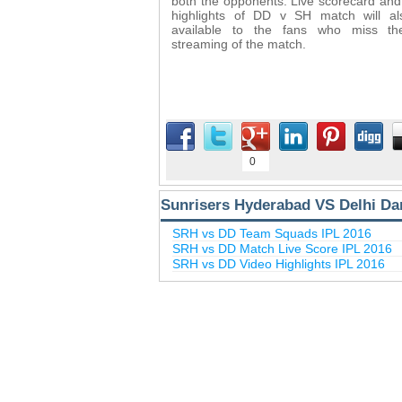
both the opponents. Live scorecard and
highlights of DD v SH match will a
available to the fans who miss the
streaming of the match.
0
Sunrisers Hyderabad VS Delhi Dar
SRH vs DD Team Squads IPL 2016
SRH vs DD Match Live Score IPL 2016
SRH vs DD Video Highlights IPL 2016