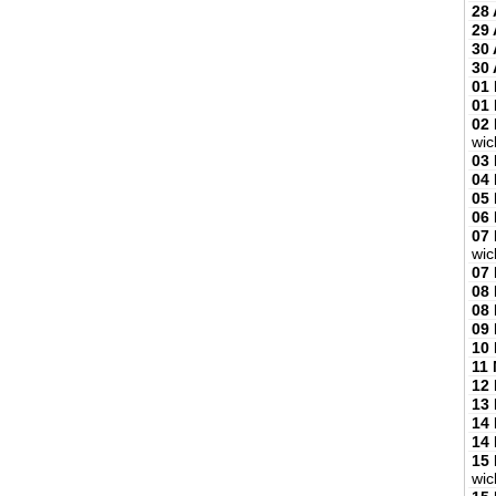
28 
29 
30 
30 
01
01
02
wic
03
04
05
06
07
wic
07
08
08
09
10
11
12
13
14
14
15
wic