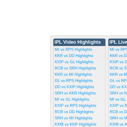
IPL Video Highlights
IPL Liv
MI vs RPS Highlights
MI vs RP
KKR vs DD Highlights
KKR vs D
KXIP vs GL Highlights
KXIP vs 
RCB vs SRH Highlights
RCB vs S
KKR vs MI Highlights
KKR vs M
GL vs RPS Highlights
GL vs RP
DD vs KXIP Highlights
DD vs KX
SRH vs KKR Highlights
SRH vs K
MI vs GL Highlights
MI vs GL
KXIP vs RPS Highlights
KXIP vs 
RCB vs DD Highlights
RCB vs D
SRH vs MI Highlights
SRH vs M
KXIB vs KKR Highlights
KXIB vs 