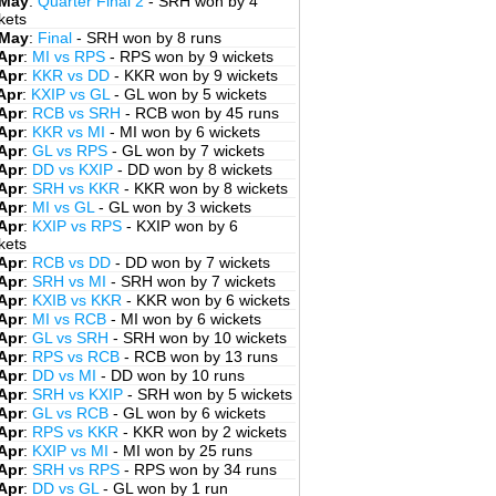
 May
:
Quarter Final 2
- SRH won by 4
kets
 May
:
Final
- SRH won by 8 runs
Apr
:
MI vs RPS
- RPS won by 9 wickets
Apr
:
KKR vs DD
- KKR won by 9 wickets
Apr
:
KXIP vs GL
- GL won by 5 wickets
Apr
:
RCB vs SRH
- RCB won by 45 runs
Apr
:
KKR vs MI
- MI won by 6 wickets
Apr
:
GL vs RPS
- GL won by 7 wickets
Apr
:
DD vs KXIP
- DD won by 8 wickets
Apr
:
SRH vs KKR
- KKR won by 8 wickets
Apr
:
MI vs GL
- GL won by 3 wickets
Apr
:
KXIP vs RPS
- KXIP won by 6
kets
Apr
:
RCB vs DD
- DD won by 7 wickets
Apr
:
SRH vs MI
- SRH won by 7 wickets
Apr
:
KXIB vs KKR
- KKR won by 6 wickets
Apr
:
MI vs RCB
- MI won by 6 wickets
Apr
:
GL vs SRH
- SRH won by 10 wickets
Apr
:
RPS vs RCB
- RCB won by 13 runs
Apr
:
DD vs MI
- DD won by 10 runs
Apr
:
SRH vs KXIP
- SRH won by 5 wickets
Apr
:
GL vs RCB
- GL won by 6 wickets
Apr
:
RPS vs KKR
- KKR won by 2 wickets
Apr
:
KXIP vs MI
- MI won by 25 runs
Apr
:
SRH vs RPS
- RPS won by 34 runs
Apr
:
DD vs GL
- GL won by 1 run