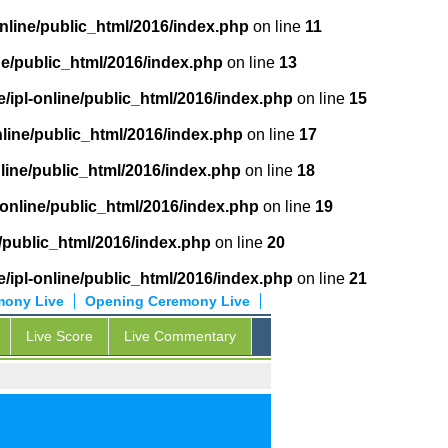
online/public_html/2016/index.php
on line
11
ne/public_html/2016/index.php
on line
13
/ipl-online/public_html/2016/index.php
on line
15
nline/public_html/2016/index.php
on line
17
nline/public_html/2016/index.php
on line
18
-online/public_html/2016/index.php
on line
19
e/public_html/2016/index.php
on line
20
/ipl-online/public_html/2016/index.php
on line
21
mony Live
Opening Ceremony Live
Live Score
Live Commentary