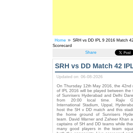
Home
SRH vs DD IPL 9 2016 Match 42 
Scorecard
Share
SRH vs DD Match 42 IPL
Updated on: 06-08-2026
On Thursday 12th May 2016, the 42nd
of IPL 2016 will be played between the
of Sunrisers Hyderabad and Delhi Dare
from 20:00 local time. Rajiv G
International Stadium, Uppal, Hyderaba
host the SH v DD match and this stad
the home ground of Sunrisers Hyde
team. David Warner and Zaheer Khan a
captains of SH and DD teams while the
many good players in the team squa