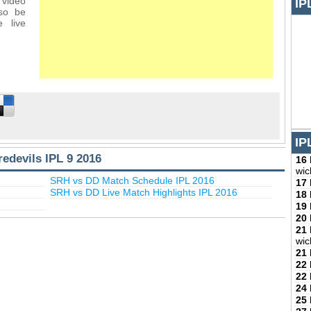
 video
IP
lso be
 live
IP
edevils IPL 9 2016
16
wic
SRH vs DD Match Schedule IPL 2016
17
SRH vs DD Live Match Highlights IPL 2016
18
19
20
21
wic
21
22
22
24
25