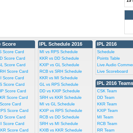
15
e Score
IPL Schedule 2016
IPL 2016
S Score Card
MI vs RPS Schedule
Schedule
D Score Card
KKR vs DD Schedule
Points Table
GL Score Card
KXIP vs GL Schedule
Live Audio Comme
RH Score Card
RCB vs SRH Schedule
Live Scoreboard
I Score Card
KKR vs MI Schedule
IPL 2016 Team
S Score Card
GL vs RPS Schedule
IP Score Card
DD vs KXIP Schedule
CSK Team
KR Score Card
SRH vs KKR Schedule
DD Team
 Score Card
MI vs GL Schedule
KKR Team
RPS Score Card
KXIP vs RPS Schedule
KXIP Team
D Score Card
RCB vs DD Schedule
MI Team
I Score Card
SRH vs MI Schedule
RCB Team
KKR Score Card
KXIB vs KKR Schedule
RR Team