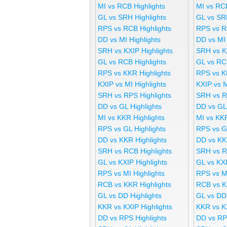
MI vs RCB Highlights
MI vs RC
GL vs SRH Highlights
GL vs SR
RPS vs RCB Highlights
RPS vs R
DD vs MI Highlights
DD vs MI
SRH vs KXIP Highlights
SRH vs K
GL vs RCB Highlights
GL vs RC
RPS vs KKR Highlights
RPS vs K
KXIP vs MI Highlights
KXIP vs 
SRH vs RPS Highlights
SRH vs R
DD vs GL Highlights
DD vs GL
MI vs KKR Highlights
MI vs KK
RPS vs GL Highlights
RPS vs G
DD vs KKR Highlights
DD vs KK
SRH vs RCB Highlights
SRH vs R
GL vs KXIP Highlights
GL vs KX
RPS vs MI Highlights
RPS vs M
RCB vs KKR Highlights
RCB vs K
GL vs DD Highlights
GL vs DD
KKR vs KXIP Highlights
KKR vs K
DD vs RPS Highlights
DD vs RP