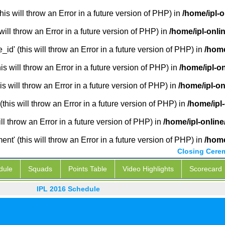
is will throw an Error in a future version of PHP) in
/home/ipl-
will throw an Error in a future version of PHP) in
/home/ipl-onli
_id' (this will throw an Error in a future version of PHP) in
/home
 will throw an Error in a future version of PHP) in
/home/ipl-o
s will throw an Error in a future version of PHP) in
/home/ipl-o
this will throw an Error in a future version of PHP) in
/home/ipl
ill throw an Error in a future version of PHP) in
/home/ipl-onlin
' (this will throw an Error in a future version of PHP) in
/home
Closing Cere
dule
Squads
Points Table
Video Highlights
Scorecard
IPL 2016 Schedule