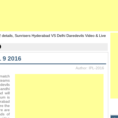
details, Sunrisers Hyderabad VS Delhi Daredevils Video & Live
 9 2016
Author: IPL-2016
 match
 teams
devils
andhi
d will
ium is
rabad
re the
re are
ds of