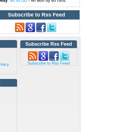
 May
:
MI vs DD
- MI won by 80 runs
Subscribe to Rss Feed
Subscribe Rss Feed
Subscribe to Rss Feed
ntary
s