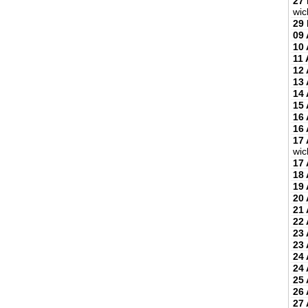
27
wic
29
09 
10 
11 
12 
13 
14 
15 
16 
16 
17 
wic
17 
18 
19 
20 
21 
22 
23 
23 
24 
24 
25 
26 
27 