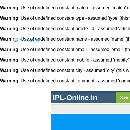
Warning
: Use of undefined constant match - assumed 'match' (th
Warning
: Use of undefined constant type - assumed 'type' (this 
Warning
: Use of undefined constant article_id - assumed 'article
Warning
: Use of undefined constant name - assumed 'name' (this
Warning
: Use of undefined constant email - assumed 'email' (thi
Warning
: Use of undefined constant mobile - assumed 'mobile' (
Warning
: Use of undefined constant city - assumed 'city' (this w
Warning
: Use of undefined constant comment - assumed 'comment
IPL-Online.in
Sche