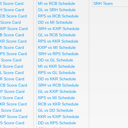
B Score Card
MI vs RCB Schedule
SRH Team
H Score Card
GL vs SRH Schedule
CB Score Card
RPS vs RCB Schedule
 Score Card
DD vs MI Schedule
XIP Score Card
SRH vs KXIP Schedule
B Score Card
GL vs RCB Schedule
KR Score Card
RPS vs KKR Schedule
MI Score Card
KXIP vs MI Schedule
PS Score Card
SRH vs RPS Schedule
 Score Card
DD vs GL Schedule
R Score Card
MI vs KKR Schedule
L Score Card
RPS vs GL Schedule
R Score Card
DD vs KKR Schedule
CB Score Card
SRH vs RCB Schedule
IP Score Card
GL vs KXIP Schedule
I Score Card
RPS vs MI Schedule
KR Score Card
RCB vs KKR Schedule
 Score Card
GL vs DD Schedule
XIP Score Card
KKR vs KXIP Schedule
S Score Card
DD vs RPS Schedule