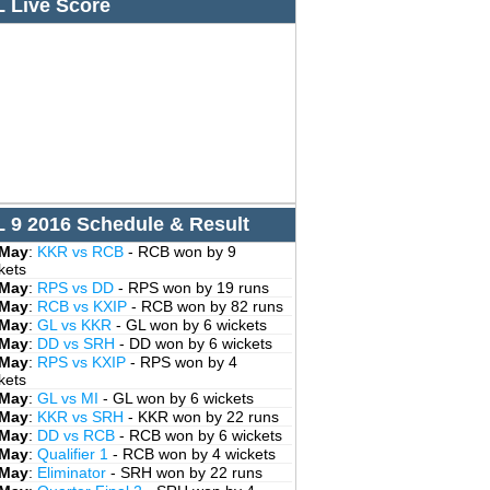
L Live Score
L 9 2016 Schedule & Result
 May
:
KKR vs RCB
- RCB won by 9
kets
 May
:
RPS vs DD
- RPS won by 19 runs
 May
:
RCB vs KXIP
- RCB won by 82 runs
 May
:
GL vs KKR
- GL won by 6 wickets
 May
:
DD vs SRH
- DD won by 6 wickets
 May
:
RPS vs KXIP
- RPS won by 4
kets
 May
:
GL vs MI
- GL won by 6 wickets
 May
:
KKR vs SRH
- KKR won by 22 runs
 May
:
DD vs RCB
- RCB won by 6 wickets
 May
:
Qualifier 1
- RCB won by 4 wickets
 May
:
Eliminator
- SRH won by 22 runs