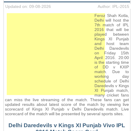
Updated on: 09-08-2026
Author: IPL-2015
Feroz Shah Kotla,
Delhi will host the
7th match of IPL
2016 that will be
played between
Kings XI Punjab
and host team
Delhi Daredevils
on Friday 15th
April 2016. 20:00
is the starting time
of DD v KXIP
match. Due to
working day
schedule of Delhi
Daredevils v Kings
XI Punjab match,
many cricket fans
can miss the live streaming of the match. These fans can get
updated results about latest score of the match by viewing live
scorecard of Kings XI Punjab v Delhi Daredevils match. Live
scorecard of the match will be presented by several sports sites.
Delhi Daredevils v Kings XI Punjab Vivo IPL