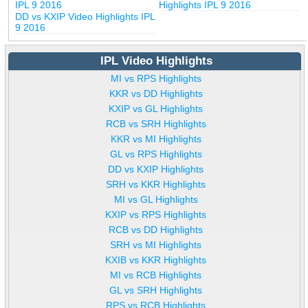
IPL 9 2016
Highlights IPL 9 2016
DD vs KXIP Video Highlights IPL
9 2016
IPL Video Highlights
MI vs RPS Highlights
KKR vs DD Highlights
KXIP vs GL Highlights
RCB vs SRH Highlights
KKR vs MI Highlights
GL vs RPS Highlights
DD vs KXIP Highlights
SRH vs KKR Highlights
MI vs GL Highlights
KXIP vs RPS Highlights
RCB vs DD Highlights
SRH vs MI Highlights
KXIB vs KKR Highlights
MI vs RCB Highlights
GL vs SRH Highlights
RPS vs RCB Highlights