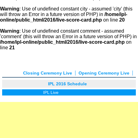
Warning
: Use of undefined constant city - assumed 'city' (this
will throw an Error in a future version of PHP) in
/home/ipl-
online/public_html/2016/live-score-card.php
on line
20
Warning
: Use of undefined constant comment - assumed
'comment' (this will throw an Error in a future version of PHP) in
/home/ipl-online/public_html/2016/live-score-card.php
on
line
21
Closing Ceremony Live
Opening Ceremony Live
IPL 2016 Schedule
IPL Live