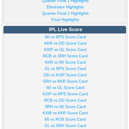
Quarter Final 1 Highlights
Eliminator Highlights
Quarter Final 2 Highlights
Final Highlights
IPL Live Score
MI vs RPS Score Card
KKR vs DD Score Card
KXIP vs GL Score Card
RCB vs SRH Score Card
KKR vs MI Score Card
GL vs RPS Score Card
DD vs KXIP Score Card
SRH vs KKR Score Card
MI vs GL Score Card
KXIP vs RPS Score Card
RCB vs DD Score Card
SRH vs MI Score Card
KXIB vs KKR Score Card
MI vs RCB Score Card
GL vs SRH Score Card