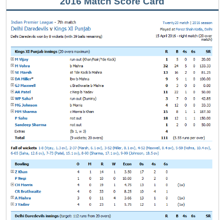
2016 Match Score Card