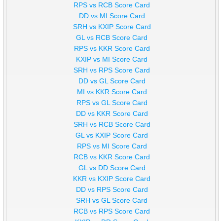
RPS vs RCB Score Card
DD vs MI Score Card
SRH vs KXIP Score Card
GL vs RCB Score Card
RPS vs KKR Score Card
KXIP vs MI Score Card
SRH vs RPS Score Card
DD vs GL Score Card
MI vs KKR Score Card
RPS vs GL Score Card
DD vs KKR Score Card
SRH vs RCB Score Card
GL vs KXIP Score Card
RPS vs MI Score Card
RCB vs KKR Score Card
GL vs DD Score Card
KKR vs KXIP Score Card
DD vs RPS Score Card
SRH vs GL Score Card
RCB vs RPS Score Card