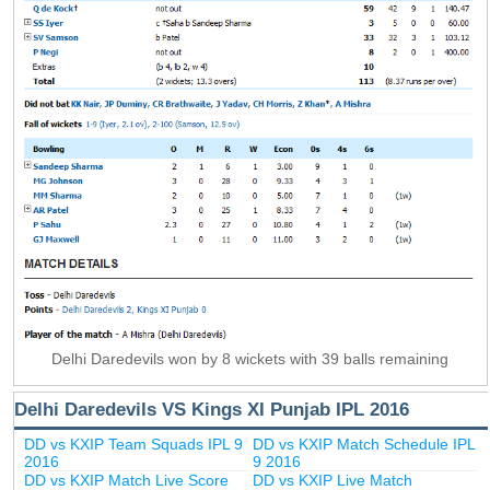
Delhi Daredevils won by 8 wickets with 39 balls remaining
Delhi Daredevils VS Kings XI Punjab IPL 2016
DD vs KXIP Team Squads IPL 9
DD vs KXIP Match Schedule IPL
2016
9 2016
DD vs KXIP Match Live Score
DD vs KXIP Live Match