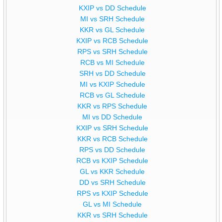
KXIP vs DD Schedule
MI vs SRH Schedule
KKR vs GL Schedule
KXIP vs RCB Schedule
RPS vs SRH Schedule
RCB vs MI Schedule
SRH vs DD Schedule
MI vs KXIP Schedule
RCB vs GL Schedule
KKR vs RPS Schedule
MI vs DD Schedule
KXIP vs SRH Schedule
KKR vs RCB Schedule
RPS vs DD Schedule
RCB vs KXIP Schedule
GL vs KKR Schedule
DD vs SRH Schedule
RPS vs KXIP Schedule
GL vs MI Schedule
KKR vs SRH Schedule