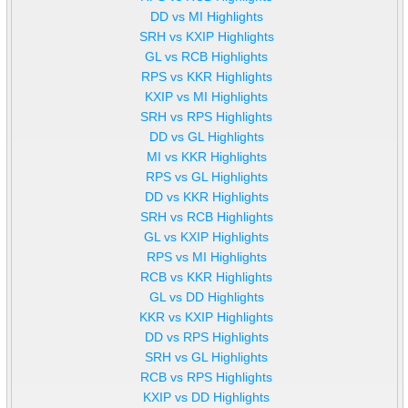
DD vs MI Highlights
SRH vs KXIP Highlights
GL vs RCB Highlights
RPS vs KKR Highlights
KXIP vs MI Highlights
SRH vs RPS Highlights
DD vs GL Highlights
MI vs KKR Highlights
RPS vs GL Highlights
DD vs KKR Highlights
SRH vs RCB Highlights
GL vs KXIP Highlights
RPS vs MI Highlights
RCB vs KKR Highlights
GL vs DD Highlights
KKR vs KXIP Highlights
DD vs RPS Highlights
SRH vs GL Highlights
RCB vs RPS Highlights
KXIP vs DD Highlights