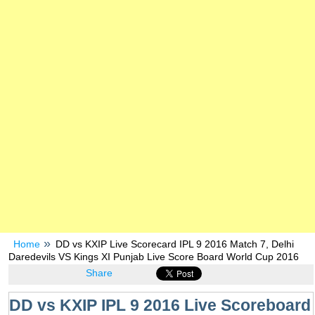
Home
DD vs KXIP Live Scorecard IPL 9 2016 Match 7, Delhi
Daredevils VS Kings XI Punjab Live Score Board World Cup 2016
Share
DD vs KXIP IPL 9 2016 Live Scoreboard