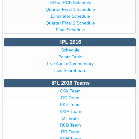
DD vs RCB Schedule
Quarter Final 1 Schedule
Eliminator Schedule
Quarter Final 2 Schedule
Final Schedule
IPL 2016
Schedule
Points Table
Live Audio Commentary
Live Scoreboard
IPL 2016 Teams
CSK Team
DD Team
KKR Team
KXIP Team
MI Team
RCB Team
RR Team
SRH Team