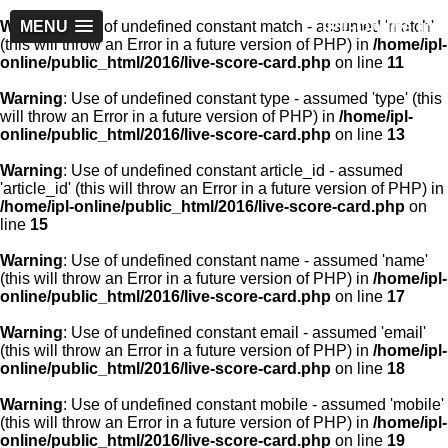
IPL-Online.in
Warning
MENU
: Use of undefined constant match - assumed 'match'
(this will throw an Error in a future version of PHP) in
/home/ipl-
online/public_html/2016/live-score-card.php
on line
11
Warning
: Use of undefined constant type - assumed 'type' (this
will throw an Error in a future version of PHP) in
/home/ipl-
online/public_html/2016/live-score-card.php
on line
13
Warning
: Use of undefined constant article_id - assumed
'article_id' (this will throw an Error in a future version of PHP) in
/home/ipl-online/public_html/2016/live-score-card.php
on
line
15
Warning
: Use of undefined constant name - assumed 'name'
(this will throw an Error in a future version of PHP) in
/home/ipl-
online/public_html/2016/live-score-card.php
on line
17
Warning
: Use of undefined constant email - assumed 'email'
(this will throw an Error in a future version of PHP) in
/home/ipl-
online/public_html/2016/live-score-card.php
on line
18
Warning
: Use of undefined constant mobile - assumed 'mobile'
(this will throw an Error in a future version of PHP) in
/home/ipl-
online/public_html/2016/live-score-card.php
on line
19