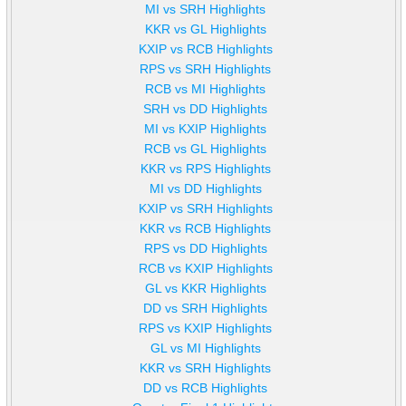
MI vs SRH Highlights
KKR vs GL Highlights
KXIP vs RCB Highlights
RPS vs SRH Highlights
RCB vs MI Highlights
SRH vs DD Highlights
MI vs KXIP Highlights
RCB vs GL Highlights
KKR vs RPS Highlights
MI vs DD Highlights
KXIP vs SRH Highlights
KKR vs RCB Highlights
RPS vs DD Highlights
RCB vs KXIP Highlights
GL vs KKR Highlights
DD vs SRH Highlights
RPS vs KXIP Highlights
GL vs MI Highlights
KKR vs SRH Highlights
DD vs RCB Highlights