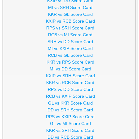
KXIP vs DD Score Card
MI vs SRH Score Card
KKR vs GL Score Card
KXIP vs RCB Score Card
RPS vs SRH Score Card
RCB vs MI Score Card
SRH vs DD Score Card
MI vs KXIP Score Card
RCB vs GL Score Card
KKR vs RPS Score Card
MI vs DD Score Card
KXIP vs SRH Score Card
KKR vs RCB Score Card
RPS vs DD Score Card
RCB vs KXIP Score Card
GL vs KKR Score Card
DD vs SRH Score Card
RPS vs KXIP Score Card
GL vs MI Score Card
KKR vs SRH Score Card
DD vs RCB Score Card