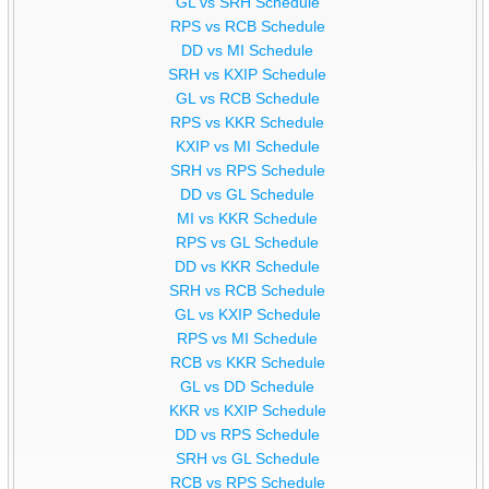
GL vs SRH Schedule
RPS vs RCB Schedule
DD vs MI Schedule
SRH vs KXIP Schedule
GL vs RCB Schedule
RPS vs KKR Schedule
KXIP vs MI Schedule
SRH vs RPS Schedule
DD vs GL Schedule
MI vs KKR Schedule
RPS vs GL Schedule
DD vs KKR Schedule
SRH vs RCB Schedule
GL vs KXIP Schedule
RPS vs MI Schedule
RCB vs KKR Schedule
GL vs DD Schedule
KKR vs KXIP Schedule
DD vs RPS Schedule
SRH vs GL Schedule
RCB vs RPS Schedule