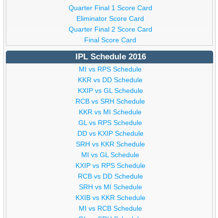
Quarter Final 1 Score Card
Eliminator Score Card
Quarter Final 2 Score Card
Final Score Card
IPL Schedule 2016
MI vs RPS Schedule
KKR vs DD Schedule
KXIP vs GL Schedule
RCB vs SRH Schedule
KKR vs MI Schedule
GL vs RPS Schedule
DD vs KXIP Schedule
SRH vs KKR Schedule
MI vs GL Schedule
KXIP vs RPS Schedule
RCB vs DD Schedule
SRH vs MI Schedule
KXIB vs KKR Schedule
MI vs RCB Schedule