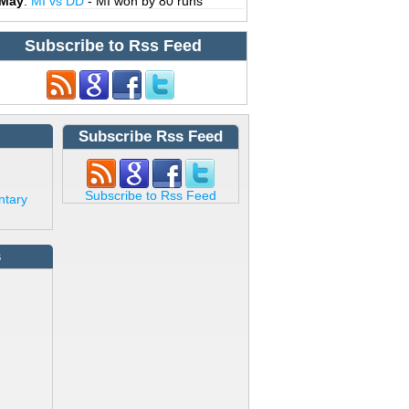
 May
:
MI vs DD
- MI won by 80 runs
Subscribe to Rss Feed
Subscribe Rss Feed
Subscribe to Rss Feed
ntary
s