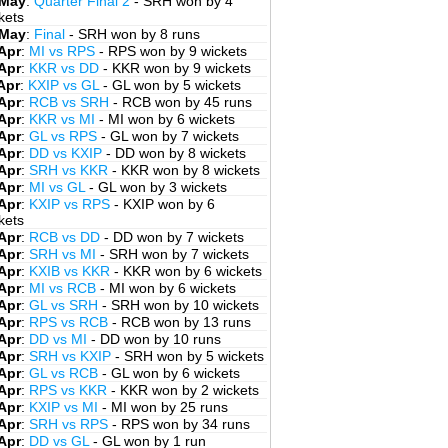
 May
:
Quarter Final 2
- SRH won by 4
kets
 May
:
Final
- SRH won by 8 runs
Apr
:
MI vs RPS
- RPS won by 9 wickets
Apr
:
KKR vs DD
- KKR won by 9 wickets
Apr
:
KXIP vs GL
- GL won by 5 wickets
Apr
:
RCB vs SRH
- RCB won by 45 runs
Apr
:
KKR vs MI
- MI won by 6 wickets
Apr
:
GL vs RPS
- GL won by 7 wickets
Apr
:
DD vs KXIP
- DD won by 8 wickets
Apr
:
SRH vs KKR
- KKR won by 8 wickets
Apr
:
MI vs GL
- GL won by 3 wickets
Apr
:
KXIP vs RPS
- KXIP won by 6
kets
Apr
:
RCB vs DD
- DD won by 7 wickets
Apr
:
SRH vs MI
- SRH won by 7 wickets
Apr
:
KXIB vs KKR
- KKR won by 6 wickets
Apr
:
MI vs RCB
- MI won by 6 wickets
Apr
:
GL vs SRH
- SRH won by 10 wickets
Apr
:
RPS vs RCB
- RCB won by 13 runs
Apr
:
DD vs MI
- DD won by 10 runs
Apr
:
SRH vs KXIP
- SRH won by 5 wickets
Apr
:
GL vs RCB
- GL won by 6 wickets
Apr
:
RPS vs KKR
- KKR won by 2 wickets
Apr
:
KXIP vs MI
- MI won by 25 runs
Apr
:
SRH vs RPS
- RPS won by 34 runs
Apr
:
DD vs GL
- GL won by 1 run