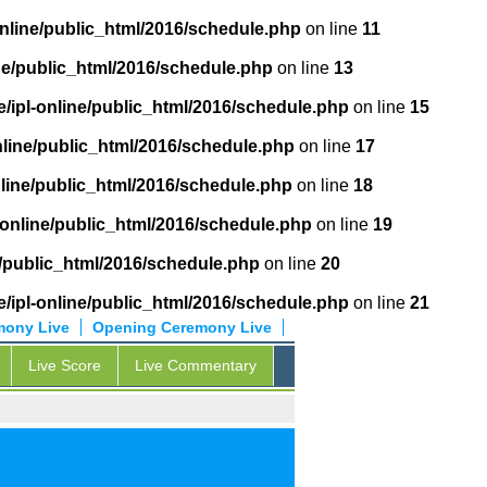
online/public_html/2016/schedule.php
on line
11
ne/public_html/2016/schedule.php
on line
13
/ipl-online/public_html/2016/schedule.php
on line
15
nline/public_html/2016/schedule.php
on line
17
nline/public_html/2016/schedule.php
on line
18
-online/public_html/2016/schedule.php
on line
19
e/public_html/2016/schedule.php
on line
20
/ipl-online/public_html/2016/schedule.php
on line
21
mony Live
Opening Ceremony Live
Live Score
Live Commentary