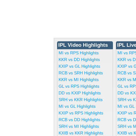
IPL Video Highlights
IPL Liv
MI vs RPS Highlights
MI vs RP
KKR vs DD Highlights
KKR vs D
KXIP vs GL Highlights
KXIP vs 
RCB vs SRH Highlights
RCB vs S
KKR vs MI Highlights
KKR vs M
GL vs RPS Highlights
GL vs RP
DD vs KXIP Highlights
DD vs KX
SRH vs KKR Highlights
SRH vs K
MI vs GL Highlights
MI vs GL
KXIP vs RPS Highlights
KXIP vs 
RCB vs DD Highlights
RCB vs D
SRH vs MI Highlights
SRH vs M
KXIB vs KKR Highlights
KXIB vs 