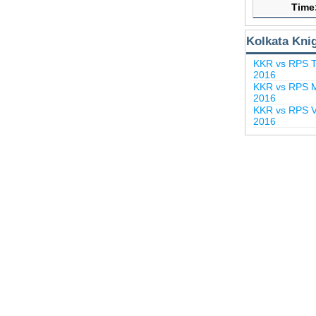
Time
Kolkata Kni
KKR vs RPS T
2016
KKR vs RPS M
2016
KKR vs RPS Vi
2016