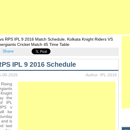
vs RPS IPL 9 2016 Match Schedule, Kolkata Knight Riders VS
ergiants Cricket Match 45 Time Table
Share
PS IPL 9 2016 Schedule
6-08-2026
Author: IPL-2016
Rising
iants
Knight
lay the
of IPL
RPS v
ill be
turday
 and is
d last