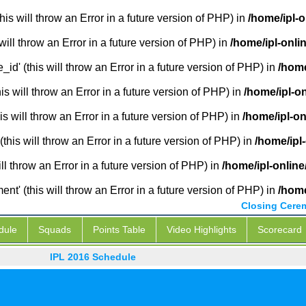
is will throw an Error in a future version of PHP) in
/home/ipl-
will throw an Error in a future version of PHP) in
/home/ipl-onli
_id' (this will throw an Error in a future version of PHP) in
/home
 will throw an Error in a future version of PHP) in
/home/ipl-o
s will throw an Error in a future version of PHP) in
/home/ipl-o
this will throw an Error in a future version of PHP) in
/home/ipl
ill throw an Error in a future version of PHP) in
/home/ipl-onlin
' (this will throw an Error in a future version of PHP) in
/home
Closing Cere
dule
Squads
Points Table
Video Highlights
Scorecard
IPL 2016 Schedule