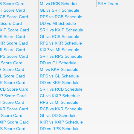
B Score Card
MI vs RCB Schedule
SRH Team
H Score Card
GL vs SRH Schedule
CB Score Card
RPS vs RCB Schedule
 Score Card
DD vs MI Schedule
XIP Score Card
SRH vs KXIP Schedule
B Score Card
GL vs RCB Schedule
KR Score Card
RPS vs KKR Schedule
MI Score Card
KXIP vs MI Schedule
PS Score Card
SRH vs RPS Schedule
 Score Card
DD vs GL Schedule
R Score Card
MI vs KKR Schedule
L Score Card
RPS vs GL Schedule
R Score Card
DD vs KKR Schedule
CB Score Card
SRH vs RCB Schedule
IP Score Card
GL vs KXIP Schedule
I Score Card
RPS vs MI Schedule
KR Score Card
RCB vs KKR Schedule
 Score Card
GL vs DD Schedule
XIP Score Card
KKR vs KXIP Schedule
S Score Card
DD vs RPS Schedule