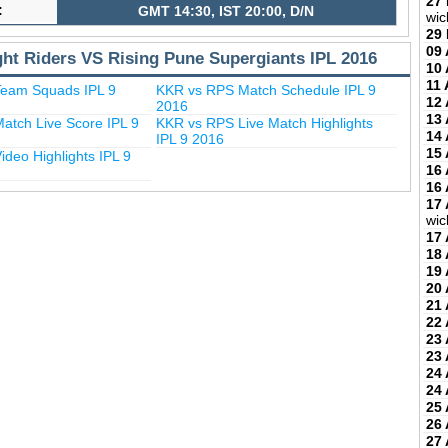
27
:
GMT 14:30, IST 20:00, D/N
wic
29
09 
ght Riders VS Rising Pune Supergiants IPL 2016
10 
11 
eam Squads IPL 9
KKR vs RPS Match Schedule IPL 9
12 
2016
13 
atch Live Score IPL 9
KKR vs RPS Live Match Highlights
14 
IPL 9 2016
15 
deo Highlights IPL 9
16 
16 
17 
wic
17 
18 
19 
20 
21 
22 
23 
23 
24 
24 
25 
26 
27 