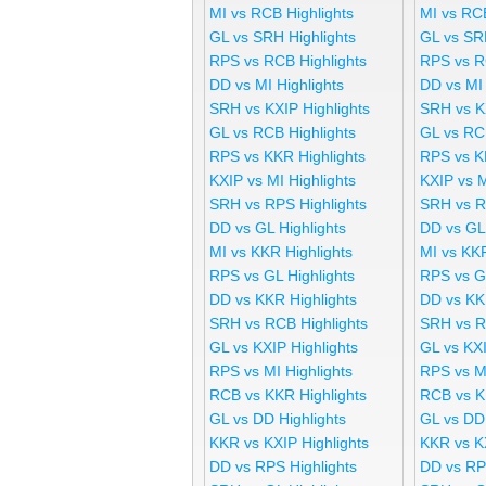
MI vs RCB Highlights
MI vs RC
GL vs SRH Highlights
GL vs SR
RPS vs RCB Highlights
RPS vs R
DD vs MI Highlights
DD vs MI
SRH vs KXIP Highlights
SRH vs K
GL vs RCB Highlights
GL vs RC
RPS vs KKR Highlights
RPS vs K
KXIP vs MI Highlights
KXIP vs 
SRH vs RPS Highlights
SRH vs R
DD vs GL Highlights
DD vs GL
MI vs KKR Highlights
MI vs KK
RPS vs GL Highlights
RPS vs G
DD vs KKR Highlights
DD vs KK
SRH vs RCB Highlights
SRH vs R
GL vs KXIP Highlights
GL vs KX
RPS vs MI Highlights
RPS vs M
RCB vs KKR Highlights
RCB vs K
GL vs DD Highlights
GL vs DD
KKR vs KXIP Highlights
KKR vs K
DD vs RPS Highlights
DD vs RP