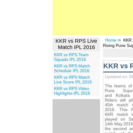
Home
KKR 
KKR vs RPS Live
Rising Pune Sup
Match IPL 2016
KKR vs RPS Team
Squads IPL 2016
KKR vs R
KKR vs RPS Match
Schedule IPL 2016
Updated on: 0
KKR vs RPS Match
Live Score IPL 2016
The teams of 
KKR vs RPS Video
Pune Superg
Highlights IPL 2016
and Kolkata 
Riders will p
45th match 
2016. This 
KKR match w
played on Sa
14th May 2016
the second an