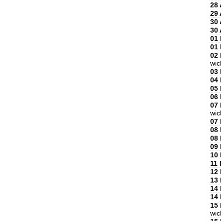
28 
29 
30 
30 
01
01
02
wic
03
04
05
06
07
wic
07
08
08
09
10
11
12
13
14
14
15
wic