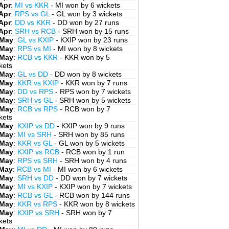
Apr
:
MI vs KKR
- MI won by 6 wickets
Apr
:
RPS vs GL
- GL won by 3 wickets
Apr
:
DD vs KKR
- DD won by 27 runs
Apr
:
SRH vs RCB
- SRH won by 15 runs
 May
:
GL vs KXIP
- KXIP won by 23 runs
 May
:
RPS vs MI
- MI won by 8 wickets
 May
:
RCB vs KKR
- KKR won by 5
kets
 May
:
GL vs DD
- DD won by 8 wickets
 May
:
KKR vs KXIP
- KKR won by 7 runs
 May
:
DD vs RPS
- RPS won by 7 wickets
 May
:
SRH vs GL
- SRH won by 5 wickets
 May
:
RCB vs RPS
- RCB won by 7
kets
 May
:
KXIP vs DD
- KXIP won by 9 runs
 May
:
MI vs SRH
- SRH won by 85 runs
 May
:
KKR vs GL
- GL won by 5 wickets
 May
:
KXIP vs RCB
- RCB won by 1 run
 May
:
RPS vs SRH
- SRH won by 4 runs
 May
:
RCB vs MI
- MI won by 6 wickets
 May
:
SRH vs DD
- DD won by 7 wickets
 May
:
MI vs KXIP
- KXIP won by 7 wickets
 May
:
RCB vs GL
- RCB won by 144 runs
 May
:
KKR vs RPS
- KKR won by 8 wickets
 May
:
KXIP vs SRH
- SRH won by 7
kets