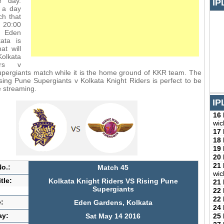
e day.
IP
 a day
ch that
m 20:00
 Eden
ata is
at will
lkata
ers v
pergiants match while it is the home ground of KKR team. The
sing Pune Supergiants v Kolkata Knight Riders is perfect to be
e streaming.
IP
16
wic
17
18
19
20
21
o.:
Match 45
wic
tle:
Kolkata Knight Riders VS Rising Pune
21
Supergiants
22
22
:
Eden Gardens, Kolkata
24
ay:
25
Sat May 14 2016