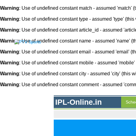
Warning
: Use of undefined constant match - assumed 'match' (th
Warning
: Use of undefined constant type - assumed 'type' (this 
Warning
: Use of undefined constant article_id - assumed 'article
Warning
: Use of undefined constant name - assumed 'name' (this
Warning
: Use of undefined constant email - assumed 'email' (thi
Warning
: Use of undefined constant mobile - assumed 'mobile' (
Warning
: Use of undefined constant city - assumed 'city' (this w
Warning
: Use of undefined constant comment - assumed 'comment
IPL-Online.in
Sche