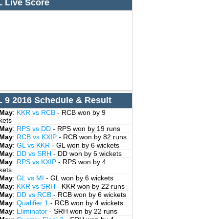
L Live Score
L 9 2016 Schedule & Result
 May
:
KKR vs RCB
- RCB won by 9
kets
 May
:
RPS vs DD
- RPS won by 19 runs
 May
:
RCB vs KXIP
- RCB won by 82 runs
 May
:
GL vs KKR
- GL won by 6 wickets
 May
:
DD vs SRH
- DD won by 6 wickets
 May
:
RPS vs KXIP
- RPS won by 4
kets
 May
:
GL vs MI
- GL won by 6 wickets
 May
:
KKR vs SRH
- KKR won by 22 runs
 May
:
DD vs RCB
- RCB won by 6 wickets
 May
:
Qualifier 1
- RCB won by 4 wickets
 May
:
Eliminator
- SRH won by 22 runs