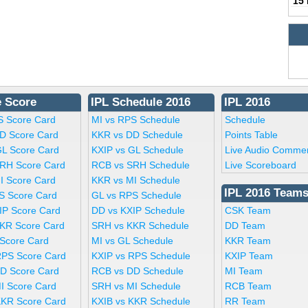
15
e Score
IPL Schedule 2016
IPL 2016
S Score Card
MI vs RPS Schedule
Schedule
D Score Card
KKR vs DD Schedule
Points Table
GL Score Card
KXIP vs GL Schedule
Live Audio Comme
RH Score Card
RCB vs SRH Schedule
Live Scoreboard
I Score Card
KKR vs MI Schedule
IPL 2016 Team
S Score Card
GL vs RPS Schedule
IP Score Card
DD vs KXIP Schedule
CSK Team
KR Score Card
SRH vs KKR Schedule
DD Team
 Score Card
MI vs GL Schedule
KKR Team
RPS Score Card
KXIP vs RPS Schedule
KXIP Team
D Score Card
RCB vs DD Schedule
MI Team
I Score Card
SRH vs MI Schedule
RCB Team
KKR Score Card
KXIB vs KKR Schedule
RR Team