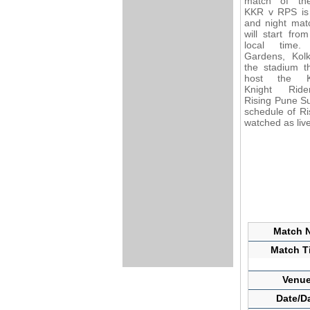
match of th
KKR v RPS is
and night mat
will start fro
local time.
Gardens, Kolk
the stadium th
host the Ko
Knight Rid
Rising Pune Su
schedule of Ri
watched as liv
Match N
Match Ti
Venue
Date/D