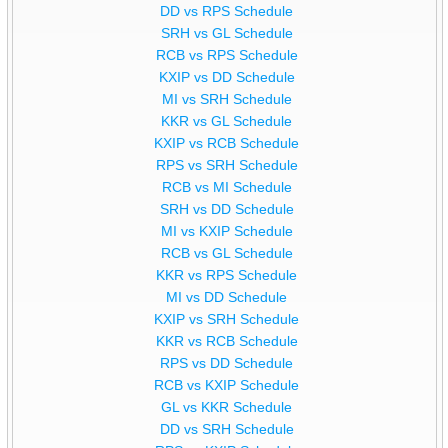
DD vs RPS Schedule
SRH vs GL Schedule
RCB vs RPS Schedule
KXIP vs DD Schedule
MI vs SRH Schedule
KKR vs GL Schedule
KXIP vs RCB Schedule
RPS vs SRH Schedule
RCB vs MI Schedule
SRH vs DD Schedule
MI vs KXIP Schedule
RCB vs GL Schedule
KKR vs RPS Schedule
MI vs DD Schedule
KXIP vs SRH Schedule
KKR vs RCB Schedule
RPS vs DD Schedule
RCB vs KXIP Schedule
GL vs KKR Schedule
DD vs SRH Schedule