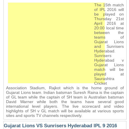
The 15th match
of IPL 2016 will
be played on
Thursday 21st
April 2016 at
20:00 local time
between the
teams of
Gujarat Lions
and Sunrisers
Hyderabad.
Sunrisers
Hyderabad v
Gujarat Lions
match will be
played at
Saurashtra
Cricket
Association Stadium, Rajkot which is the home ground of
Gujarat Lions team. Indian batsman Suresh Raina is the captain
of GL team while the captain of SH team is Australian batsman
David Warner while both the teams have several good
international level players. The live scorecard and video
highlights of SH v GL match will be available at various sports
sites and sports TV channels respectively.
Gujarat Lions VS Sunrisers Hyderabad IPL 9 2016