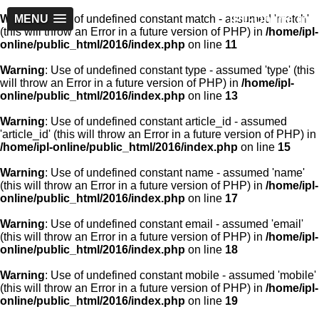
IPL-Online.in
Warning
MENU
: Use of undefined constant match - assumed 'match'
(this will throw an Error in a future version of PHP) in
/home/ipl-
online/public_html/2016/index.php
on line
11
Warning
: Use of undefined constant type - assumed 'type' (this
will throw an Error in a future version of PHP) in
/home/ipl-
online/public_html/2016/index.php
on line
13
Warning
: Use of undefined constant article_id - assumed
'article_id' (this will throw an Error in a future version of PHP) in
/home/ipl-online/public_html/2016/index.php
on line
15
Warning
: Use of undefined constant name - assumed 'name'
(this will throw an Error in a future version of PHP) in
/home/ipl-
online/public_html/2016/index.php
on line
17
Warning
: Use of undefined constant email - assumed 'email'
(this will throw an Error in a future version of PHP) in
/home/ipl-
online/public_html/2016/index.php
on line
18
Warning
: Use of undefined constant mobile - assumed 'mobile'
(this will throw an Error in a future version of PHP) in
/home/ipl-
online/public_html/2016/index.php
on line
19