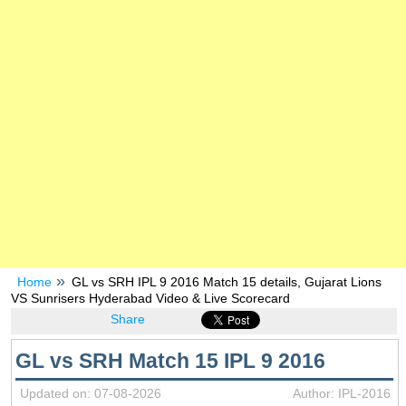
Home
GL vs SRH IPL 9 2016 Match 15 details, Gujarat Lions
VS Sunrisers Hyderabad Video & Live Scorecard
Share
GL vs SRH Match 15 IPL 9 2016
Updated on: 07-08-2026
Author: IPL-2016