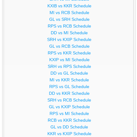
KXIB vs KKR Schedule
MI vs RCB Schedule
GL vs SRH Schedule
RPS vs RCB Schedule
DD vs MI Schedule
SRH vs KXIP Schedule
GL vs RCB Schedule
RPS vs KKR Schedule
KXIP vs MI Schedule
SRH vs RPS Schedule
DD vs GL Schedule
MI vs KKR Schedule
RPS vs GL Schedule
DD vs KKR Schedule
SRH vs RCB Schedule
GL vs KXIP Schedule
RPS vs MI Schedule
RCB vs KKR Schedule
GL vs DD Schedule
KKR vs KXIP Schedule