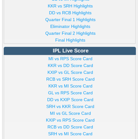
KKR vs SRH Highlights
DD vs RCB Highlights
Quarter Final 1 Highlights
Eliminator Highlights
Quarter Final 2 Highlights
Final Highlights
IPL Live Score
MI vs RPS Score Card
KKR vs DD Score Card
KXIP vs GL Score Card
RCB vs SRH Score Card
KKR vs MI Score Card
GL vs RPS Score Card
DD vs KXIP Score Card
SRH vs KKR Score Card
MI vs GL Score Card
KXIP vs RPS Score Card
RCB vs DD Score Card
SRH vs MI Score Card