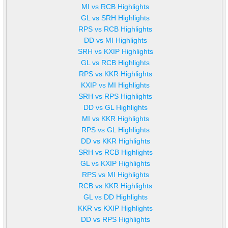
MI vs RCB Highlights
GL vs SRH Highlights
RPS vs RCB Highlights
DD vs MI Highlights
SRH vs KXIP Highlights
GL vs RCB Highlights
RPS vs KKR Highlights
KXIP vs MI Highlights
SRH vs RPS Highlights
DD vs GL Highlights
MI vs KKR Highlights
RPS vs GL Highlights
DD vs KKR Highlights
SRH vs RCB Highlights
GL vs KXIP Highlights
RPS vs MI Highlights
RCB vs KKR Highlights
GL vs DD Highlights
KKR vs KXIP Highlights
DD vs RPS Highlights