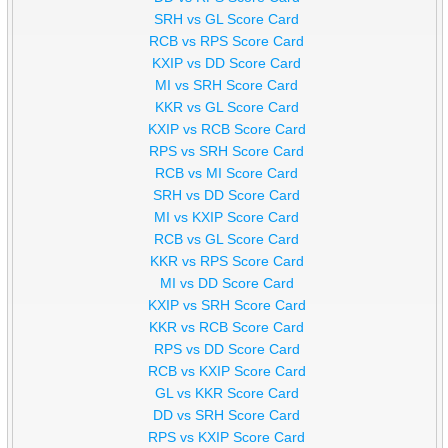
SRH vs GL Score Card
RCB vs RPS Score Card
KXIP vs DD Score Card
MI vs SRH Score Card
KKR vs GL Score Card
KXIP vs RCB Score Card
RPS vs SRH Score Card
RCB vs MI Score Card
SRH vs DD Score Card
MI vs KXIP Score Card
RCB vs GL Score Card
KKR vs RPS Score Card
MI vs DD Score Card
KXIP vs SRH Score Card
KKR vs RCB Score Card
RPS vs DD Score Card
RCB vs KXIP Score Card
GL vs KKR Score Card
DD vs SRH Score Card
RPS vs KXIP Score Card