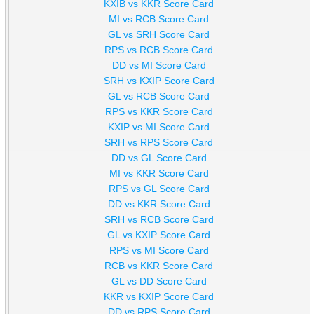
KXIB vs KKR Score Card
MI vs RCB Score Card
GL vs SRH Score Card
RPS vs RCB Score Card
DD vs MI Score Card
SRH vs KXIP Score Card
GL vs RCB Score Card
RPS vs KKR Score Card
KXIP vs MI Score Card
SRH vs RPS Score Card
DD vs GL Score Card
MI vs KKR Score Card
RPS vs GL Score Card
DD vs KKR Score Card
SRH vs RCB Score Card
GL vs KXIP Score Card
RPS vs MI Score Card
RCB vs KKR Score Card
GL vs DD Score Card
KKR vs KXIP Score Card
DD vs RPS Score Card