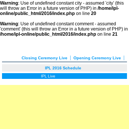
Warning
: Use of undefined constant city - assumed 'city' (this
will throw an Error in a future version of PHP) in
/home/ipl-
online/public_html/2016/index.php
on line
20
Warning
: Use of undefined constant comment - assumed
'comment' (this will throw an Error in a future version of PHP) in
/home/ipl-online/public_html/2016/index.php
on line
21
Closing Ceremony Live
Opening Ceremony Live
IPL 2016 Schedule
IPL Live