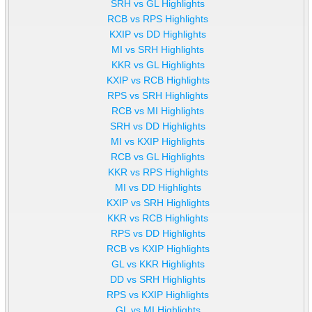
SRH vs GL Highlights
RCB vs RPS Highlights
KXIP vs DD Highlights
MI vs SRH Highlights
KKR vs GL Highlights
KXIP vs RCB Highlights
RPS vs SRH Highlights
RCB vs MI Highlights
SRH vs DD Highlights
MI vs KXIP Highlights
RCB vs GL Highlights
KKR vs RPS Highlights
MI vs DD Highlights
KXIP vs SRH Highlights
KKR vs RCB Highlights
RPS vs DD Highlights
RCB vs KXIP Highlights
GL vs KKR Highlights
DD vs SRH Highlights
RPS vs KXIP Highlights
GL vs MI Highlights