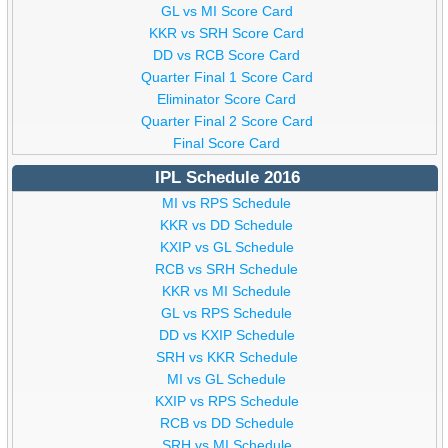
GL vs MI Score Card
KKR vs SRH Score Card
DD vs RCB Score Card
Quarter Final 1 Score Card
Eliminator Score Card
Quarter Final 2 Score Card
Final Score Card
IPL Schedule 2016
MI vs RPS Schedule
KKR vs DD Schedule
KXIP vs GL Schedule
RCB vs SRH Schedule
KKR vs MI Schedule
GL vs RPS Schedule
DD vs KXIP Schedule
SRH vs KKR Schedule
MI vs GL Schedule
KXIP vs RPS Schedule
RCB vs DD Schedule
SRH vs MI Schedule