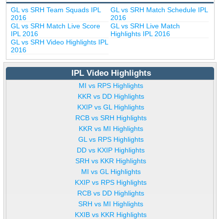
GL vs SRH Team Squads IPL
GL vs SRH Match Schedule IPL
2016
2016
GL vs SRH Match Live Score
GL vs SRH Live Match
IPL 2016
Highlights IPL 2016
GL vs SRH Video Highlights IPL
2016
IPL Video Highlights
MI vs RPS Highlights
KKR vs DD Highlights
KXIP vs GL Highlights
RCB vs SRH Highlights
KKR vs MI Highlights
GL vs RPS Highlights
DD vs KXIP Highlights
SRH vs KKR Highlights
MI vs GL Highlights
KXIP vs RPS Highlights
RCB vs DD Highlights
SRH vs MI Highlights
KXIB vs KKR Highlights