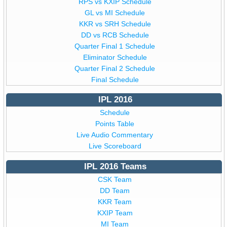
RPS vs KXIP Schedule
GL vs MI Schedule
KKR vs SRH Schedule
DD vs RCB Schedule
Quarter Final 1 Schedule
Eliminator Schedule
Quarter Final 2 Schedule
Final Schedule
IPL 2016
Schedule
Points Table
Live Audio Commentary
Live Scoreboard
IPL 2016 Teams
CSK Team
DD Team
KKR Team
KXIP Team
MI Team