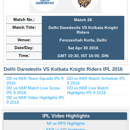
Match No.:
Match 26
Match Title:
Delhi Daredevils VS Kolkata Knight
Riders
Venue:
Ferozeshah Kotla, Delhi
Date/Day:
Sat Apr 30 2016
Time:
GMT 10:30, IST 16:00, D/N
Delhi Daredevils VS Kolkata Knight Riders IPL 2016
DD vs KKR Team Squads IPL 9
DD vs KKR Match Schedule IPL
2016
9 2016
DD vs KKR Match Live Score
DD vs KKR Live Match
IPL 9 2016
Highlights IPL 9 2016
DD vs KKR Video Highlights IPL
9 2016
IPL Video Highlights
MI vs RPS Highlights
KKR vs DD Highlights