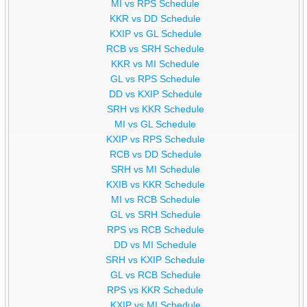
MI vs RPS Schedule
KKR vs DD Schedule
KXIP vs GL Schedule
RCB vs SRH Schedule
KKR vs MI Schedule
GL vs RPS Schedule
DD vs KXIP Schedule
SRH vs KKR Schedule
MI vs GL Schedule
KXIP vs RPS Schedule
RCB vs DD Schedule
SRH vs MI Schedule
KXIB vs KKR Schedule
MI vs RCB Schedule
GL vs SRH Schedule
RPS vs RCB Schedule
DD vs MI Schedule
SRH vs KXIP Schedule
GL vs RCB Schedule
RPS vs KKR Schedule
KXIP vs MI Schedule