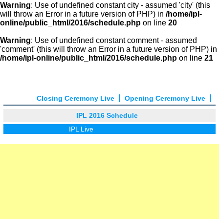
Warning
: Use of undefined constant city - assumed 'city' (this
will throw an Error in a future version of PHP) in
/home/ipl-
online/public_html/2016/schedule.php
on line
20
Warning
: Use of undefined constant comment - assumed
'comment' (this will throw an Error in a future version of PHP) in
/home/ipl-online/public_html/2016/schedule.php
on line
21
Closing Ceremony Live
Opening Ceremony Live
IPL 2016 Schedule
IPL Live