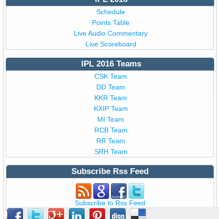
Schedule
Points Table
Live Audio Commentary
Live Scoreboard
IPL 2016 Teams
CSK Team
DD Team
KKR Team
KXIP Team
MI Team
RCB Team
RR Team
SRH Team
Subscribe Rss Feed
Subscribe to Rss Feed
View all details of BCCI T20
IPL 9 2016
,
IPL 2016
from India ©