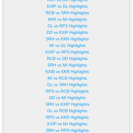
KXIP vs GL Highlights
RCB vs SRH Highlights
KKR vs MI Highlights
GL vs RPS Highlights
DD vs KXIP Highlights
SRH vs KKR Highlights
MI vs GL Highlights
KXIP vs RPS Highlights
RCB vs DD Highlights
SRH vs MI Highlights
KXIB vs KKR Highlights
MI vs RCB Highlights
GL vs SRH Highlights
RPS vs RCB Highlights
DD vs MI Highlights
SRH vs KXIP Highlights
GL vs RCB Highlights
RPS vs KKR Highlights
KXIP vs MI Highlights
SRH vs RPS Highlights