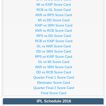
MI vs KXIP Score Card
RCB vs GL Score Card
KKR vs RPS Score Card
MI vs DD Score Card
KXIP vs SRH Score Card
KKR vs RCB Score Card
RPS vs DD Score Card
RCB vs KXIP Score Card
GL vs KKR Score Card
DD vs SRH Score Card
RPS vs KXIP Score Card
GL vs MI Score Card
KKR vs SRH Score Card
DD vs RCB Score Card
Quarter Final 1 Score Card
Eliminator Score Card
Quarter Final 2 Score Card
Final Score Card
IPL Schedule 2016