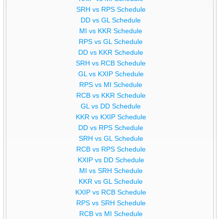
SRH vs RPS Schedule
DD vs GL Schedule
MI vs KKR Schedule
RPS vs GL Schedule
DD vs KKR Schedule
SRH vs RCB Schedule
GL vs KXIP Schedule
RPS vs MI Schedule
RCB vs KKR Schedule
GL vs DD Schedule
KKR vs KXIP Schedule
DD vs RPS Schedule
SRH vs GL Schedule
RCB vs RPS Schedule
KXIP vs DD Schedule
MI vs SRH Schedule
KKR vs GL Schedule
KXIP vs RCB Schedule
RPS vs SRH Schedule
RCB vs MI Schedule