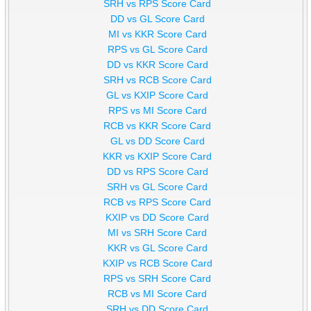
SRH vs RPS Score Card
DD vs GL Score Card
MI vs KKR Score Card
RPS vs GL Score Card
DD vs KKR Score Card
SRH vs RCB Score Card
GL vs KXIP Score Card
RPS vs MI Score Card
RCB vs KKR Score Card
GL vs DD Score Card
KKR vs KXIP Score Card
DD vs RPS Score Card
SRH vs GL Score Card
RCB vs RPS Score Card
KXIP vs DD Score Card
MI vs SRH Score Card
KKR vs GL Score Card
KXIP vs RCB Score Card
RPS vs SRH Score Card
RCB vs MI Score Card
SRH vs DD Score Card