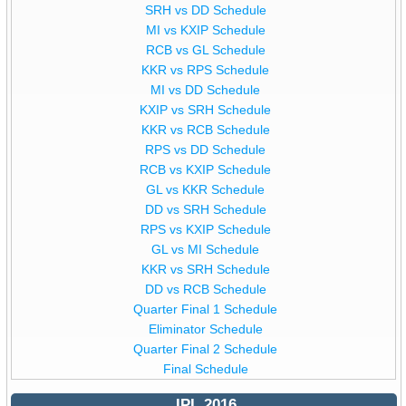
SRH vs DD Schedule
MI vs KXIP Schedule
RCB vs GL Schedule
KKR vs RPS Schedule
MI vs DD Schedule
KXIP vs SRH Schedule
KKR vs RCB Schedule
RPS vs DD Schedule
RCB vs KXIP Schedule
GL vs KKR Schedule
DD vs SRH Schedule
RPS vs KXIP Schedule
GL vs MI Schedule
KKR vs SRH Schedule
DD vs RCB Schedule
Quarter Final 1 Schedule
Eliminator Schedule
Quarter Final 2 Schedule
Final Schedule
IPL 2016