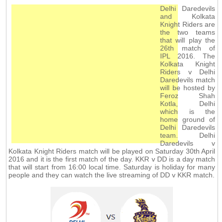
Delhi Daredevils
and Kolkata
Knight Riders are
the two teams
that will play the
26th match of
IPL 2016. The
Kolkata Knight
Riders v Delhi
Daredevils match
will be hosted by
Feroz Shah
Kotla, Delhi
which is the
home ground of
Delhi Daredevils
team. Delhi
Daredevils v
Kolkata Knight Riders match will be played on Saturday 30th April
2016 and it is the first match of the day. KKR v DD is a day match
that will start from 16:00 local time. Saturday is holiday for many
people and they can watch the live streaming of DD v KKR match.