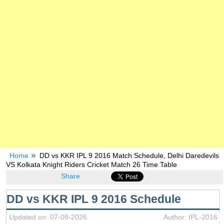
Home
DD vs KKR IPL 9 2016 Match Schedule, Delhi Daredevils
VS Kolkata Knight Riders Cricket Match 26 Time Table
Share
DD vs KKR IPL 9 2016 Schedule
Updated on: 07-08-2026
Author: IPL-2016