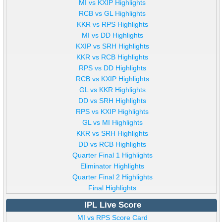
MI vs KXIP Highlights
RCB vs GL Highlights
KKR vs RPS Highlights
MI vs DD Highlights
KXIP vs SRH Highlights
KKR vs RCB Highlights
RPS vs DD Highlights
RCB vs KXIP Highlights
GL vs KKR Highlights
DD vs SRH Highlights
RPS vs KXIP Highlights
GL vs MI Highlights
KKR vs SRH Highlights
DD vs RCB Highlights
Quarter Final 1 Highlights
Eliminator Highlights
Quarter Final 2 Highlights
Final Highlights
IPL Live Score
MI vs RPS Score Card