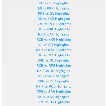
DD vs GL Highlights
MI vs KKR Highlights
RPS vs GL Highlights
DD vs KKR Highlights
SRH vs RCB Highlights
GL vs KXIP Highlights
RPS vs MI Highlights
RCB vs KKR Highlights
GL vs DD Highlights
KKR vs KXIP Highlights
DD vs RPS Highlights
SRH vs GL Highlights
RCB vs RPS Highlights
KXIP vs DD Highlights
MI vs SRH Highlights
KKR vs GL Highlights
KXIP vs RCB Highlights
RPS vs SRH Highlights
RCB vs MI Highlights
SRH vs DD Highlights