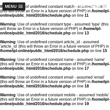
IPL-Online.in
Warning
MENU
: Use of undefined constant match - assumed 'match'
(this will throw an Error in a future version of PHP) in
/home/ipl-
online/public_html/2016/schedule.php
on line
11
Warning
: Use of undefined constant type - assumed 'type' (this
will throw an Error in a future version of PHP) in
/home/ipl-
online/public_html/2016/schedule.php
on line
13
Warning
: Use of undefined constant article_id - assumed
'article_id' (this will throw an Error in a future version of PHP) in
/home/ipl-online/public_html/2016/schedule.php
on line
15
Warning
: Use of undefined constant name - assumed 'name'
(this will throw an Error in a future version of PHP) in
/home/ipl-
online/public_html/2016/schedule.php
on line
17
Warning
: Use of undefined constant email - assumed 'email'
(this will throw an Error in a future version of PHP) in
/home/ipl-
online/public_html/2016/schedule.php
on line
18
Warning
: Use of undefined constant mobile - assumed 'mobile'
(this will throw an Error in a future version of PHP) in
/home/ipl-
online/public_html/2016/schedule.php
on line
19