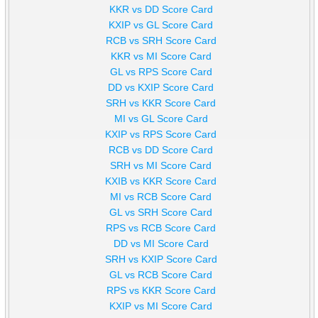
KKR vs DD Score Card
KXIP vs GL Score Card
RCB vs SRH Score Card
KKR vs MI Score Card
GL vs RPS Score Card
DD vs KXIP Score Card
SRH vs KKR Score Card
MI vs GL Score Card
KXIP vs RPS Score Card
RCB vs DD Score Card
SRH vs MI Score Card
KXIB vs KKR Score Card
MI vs RCB Score Card
GL vs SRH Score Card
RPS vs RCB Score Card
DD vs MI Score Card
SRH vs KXIP Score Card
GL vs RCB Score Card
RPS vs KKR Score Card
KXIP vs MI Score Card