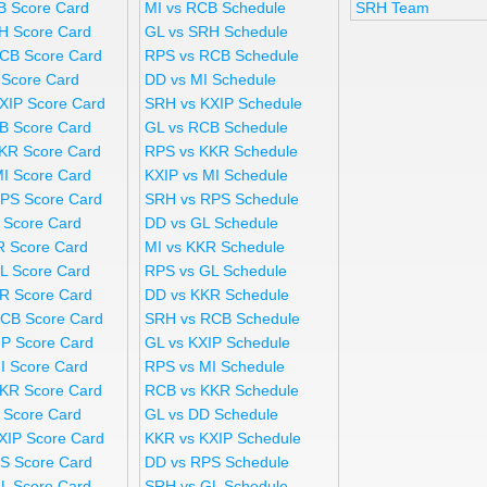
B Score Card
MI vs RCB Schedule
SRH Team
H Score Card
GL vs SRH Schedule
CB Score Card
RPS vs RCB Schedule
 Score Card
DD vs MI Schedule
XIP Score Card
SRH vs KXIP Schedule
B Score Card
GL vs RCB Schedule
KR Score Card
RPS vs KKR Schedule
MI Score Card
KXIP vs MI Schedule
PS Score Card
SRH vs RPS Schedule
 Score Card
DD vs GL Schedule
R Score Card
MI vs KKR Schedule
L Score Card
RPS vs GL Schedule
R Score Card
DD vs KKR Schedule
CB Score Card
SRH vs RCB Schedule
IP Score Card
GL vs KXIP Schedule
I Score Card
RPS vs MI Schedule
KR Score Card
RCB vs KKR Schedule
 Score Card
GL vs DD Schedule
XIP Score Card
KKR vs KXIP Schedule
S Score Card
DD vs RPS Schedule
L Score Card
SRH vs GL Schedule