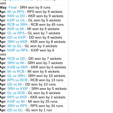
kets
 May
:
Final
- SRH won by 8 runs
Apr
:
MI vs RPS
- RPS won by 9 wickets
Apr
:
KKR vs DD
- KKR won by 9 wickets
Apr
:
KXIP vs GL
- GL won by 5 wickets
Apr
:
RCB vs SRH
- RCB won by 45 runs
Apr
:
KKR vs MI
- MI won by 6 wickets
Apr
:
GL vs RPS
- GL won by 7 wickets
Apr
:
DD vs KXIP
- DD won by 8 wickets
Apr
:
SRH vs KKR
- KKR won by 8 wickets
Apr
:
MI vs GL
- GL won by 3 wickets
Apr
:
KXIP vs RPS
- KXIP won by 6
kets
Apr
:
RCB vs DD
- DD won by 7 wickets
Apr
:
SRH vs MI
- SRH won by 7 wickets
Apr
:
KXIB vs KKR
- KKR won by 6 wickets
Apr
:
MI vs RCB
- MI won by 6 wickets
Apr
:
GL vs SRH
- SRH won by 10 wickets
Apr
:
RPS vs RCB
- RCB won by 13 runs
Apr
:
DD vs MI
- DD won by 10 runs
Apr
:
SRH vs KXIP
- SRH won by 5 wickets
Apr
:
GL vs RCB
- GL won by 6 wickets
Apr
:
RPS vs KKR
- KKR won by 2 wickets
Apr
:
KXIP vs MI
- MI won by 25 runs
Apr
:
SRH vs RPS
- RPS won by 34 runs
Apr
:
DD vs GL
- GL won by 1 run