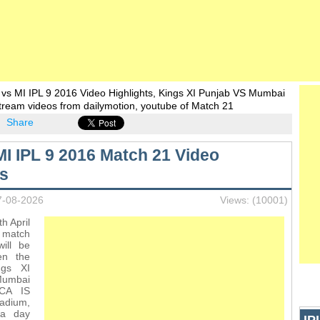
vs MI IPL 9 2016 Video Highlights, Kings XI Punjab VS Mumbai
stream videos from dailymotion, youtube of Match 21
Share
MI IPL 9 2016 Match 21 Video
ts
7-08-2026
Views: (10001)
h April
t match
ill be
en the
ngs XI
Mumbai
PCA IS
dium,
 a day