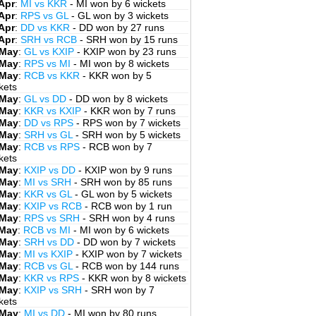
Apr
:
MI vs KKR
- MI won by 6 wickets
Apr
:
RPS vs GL
- GL won by 3 wickets
Apr
:
DD vs KKR
- DD won by 27 runs
Apr
:
SRH vs RCB
- SRH won by 15 runs
 May
:
GL vs KXIP
- KXIP won by 23 runs
 May
:
RPS vs MI
- MI won by 8 wickets
 May
:
RCB vs KKR
- KKR won by 5
kets
 May
:
GL vs DD
- DD won by 8 wickets
 May
:
KKR vs KXIP
- KKR won by 7 runs
 May
:
DD vs RPS
- RPS won by 7 wickets
 May
:
SRH vs GL
- SRH won by 5 wickets
 May
:
RCB vs RPS
- RCB won by 7
kets
 May
:
KXIP vs DD
- KXIP won by 9 runs
 May
:
MI vs SRH
- SRH won by 85 runs
 May
:
KKR vs GL
- GL won by 5 wickets
 May
:
KXIP vs RCB
- RCB won by 1 run
 May
:
RPS vs SRH
- SRH won by 4 runs
 May
:
RCB vs MI
- MI won by 6 wickets
 May
:
SRH vs DD
- DD won by 7 wickets
 May
:
MI vs KXIP
- KXIP won by 7 wickets
 May
:
RCB vs GL
- RCB won by 144 runs
 May
:
KKR vs RPS
- KKR won by 8 wickets
 May
:
KXIP vs SRH
- SRH won by 7
kets
 May
:
MI vs DD
- MI won by 80 runs