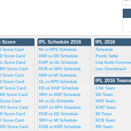
e Score
IPL Schedule 2016
IPL 2016
S Score Card
MI vs RPS Schedule
Schedule
D Score Card
KKR vs DD Schedule
Points Table
GL Score Card
KXIP vs GL Schedule
Live Audio Comme
RH Score Card
RCB vs SRH Schedule
Live Scoreboard
I Score Card
KKR vs MI Schedule
IPL 2016 Team
S Score Card
GL vs RPS Schedule
IP Score Card
DD vs KXIP Schedule
CSK Team
KR Score Card
SRH vs KKR Schedule
DD Team
 Score Card
MI vs GL Schedule
KKR Team
RPS Score Card
KXIP vs RPS Schedule
KXIP Team
D Score Card
RCB vs DD Schedule
MI Team
I Score Card
SRH vs MI Schedule
RCB Team
KKR Score Card
KXIB vs KKR Schedule
RR Team