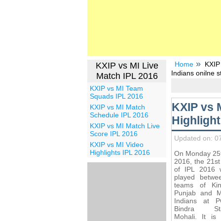
Home
KXIP 
KXIP vs MI Live
Indians onilne 
Match IPL 2016
KXIP vs MI Team
Squads IPL 2016
KXIP vs 
KXIP vs MI Match
Schedule IPL 2016
Highligh
KXIP vs MI Match Live
Score IPL 2016
Updated on: 0
KXIP vs MI Video
Highlights IPL 2016
On Monday 25t
2016, the 21s
of IPL 2016 w
played betwe
teams of Ki
Punjab and 
Indians at 
Bindra Sta
Mohali. It is