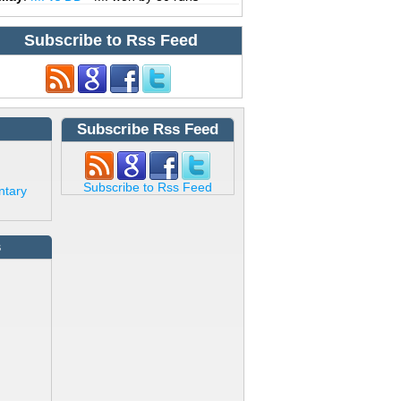
Subscribe to Rss Feed
Subscribe Rss Feed
Subscribe to Rss Feed
ntary
s