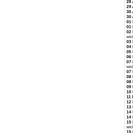
28 
29 
30 
30 
01
01
02
wic
03
04
05
06
07
wic
07
08
08
09
10
11
12
13
14
14
15
wic
15