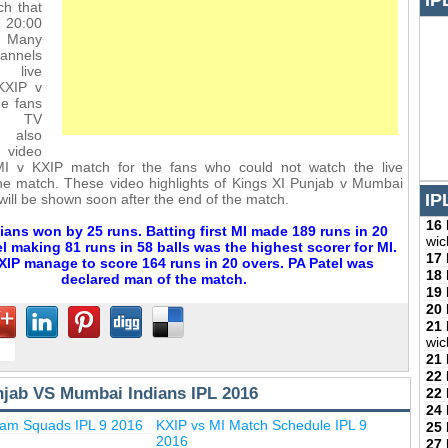
IP
ch that
m 20:00
 Many
annels
 live
KXIP v
he fans
se TV
l also
ideo
 MI v KXIP match for the fans who could not watch the live
he match. These video highlights of Kings XI Punjab v Mumbai
IP
will be shown soon after the end of the match.
16
ans won by 25 runs. Batting first MI made 189 runs in 20
wic
l making 81 runs in 58 balls was the highest scorer for MI.
17
KXIP manage to score 164 runs in 20 overs. PA Patel was
18
declared man of the match.
19
20
21
wic
21
22
njab VS Mumbai Indians IPL 2016
22
24
eam Squads IPL 9 2016
KXIP vs MI Match Schedule IPL 9
25
2016
27