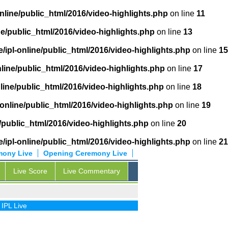
nline/public_html/2016/video-highlights.php
on line
11
ne/public_html/2016/video-highlights.php
on line
13
/ipl-online/public_html/2016/video-highlights.php
on line
15
nline/public_html/2016/video-highlights.php
on line
17
line/public_html/2016/video-highlights.php
on line
18
-online/public_html/2016/video-highlights.php
on line
19
/public_html/2016/video-highlights.php
on line
20
/ipl-online/public_html/2016/video-highlights.php
on line
21
mony Live
Opening Ceremony Live
Live Score
Live Commentary
ive