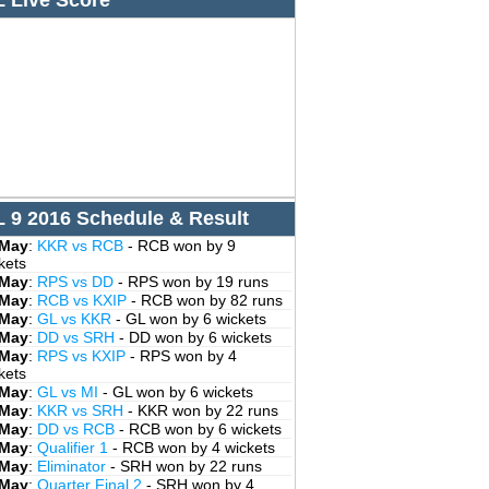
L Live Score
L 9 2016 Schedule & Result
 May
:
KKR vs RCB
- RCB won by 9
kets
 May
:
RPS vs DD
- RPS won by 19 runs
 May
:
RCB vs KXIP
- RCB won by 82 runs
 May
:
GL vs KKR
- GL won by 6 wickets
 May
:
DD vs SRH
- DD won by 6 wickets
 May
:
RPS vs KXIP
- RPS won by 4
kets
 May
:
GL vs MI
- GL won by 6 wickets
 May
:
KKR vs SRH
- KKR won by 22 runs
 May
:
DD vs RCB
- RCB won by 6 wickets
 May
:
Qualifier 1
- RCB won by 4 wickets
 May
:
Eliminator
- SRH won by 22 runs
 May
:
Quarter Final 2
- SRH won by 4