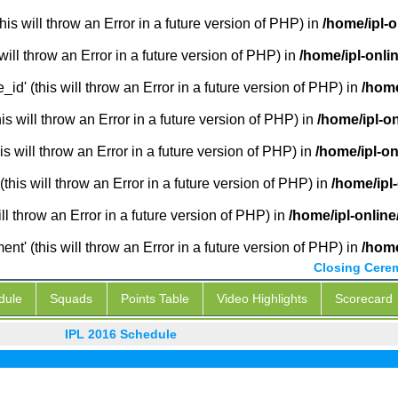
is will throw an Error in a future version of PHP) in
/home/ipl-o
will throw an Error in a future version of PHP) in
/home/ipl-onli
_id' (this will throw an Error in a future version of PHP) in
/home
 will throw an Error in a future version of PHP) in
/home/ipl-o
s will throw an Error in a future version of PHP) in
/home/ipl-on
this will throw an Error in a future version of PHP) in
/home/ipl
ill throw an Error in a future version of PHP) in
/home/ipl-online
' (this will throw an Error in a future version of PHP) in
/home
Closing Cere
dule
Squads
Points Table
Video Highlights
Scorecard
IPL 2016 Schedule
IPL L