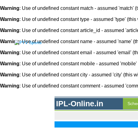
Warning
: Use of undefined constant match - assumed 'match' (th
Warning
: Use of undefined constant type - assumed 'type' (this 
Warning
: Use of undefined constant article_id - assumed 'article
Warning
: Use of undefined constant name - assumed 'name' (this
Warning
: Use of undefined constant email - assumed 'email' (thi
Warning
: Use of undefined constant mobile - assumed 'mobile' (
Warning
: Use of undefined constant city - assumed 'city' (this w
Warning
: Use of undefined constant comment - assumed 'comment
IPL-Online.in
Sche