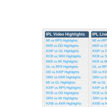
IPL Video Highlights
IPL Liv
MI vs RPS Highlights
MI vs RP
KKR vs DD Highlights
KKR vs D
KXIP vs GL Highlights
KXIP vs 
RCB vs SRH Highlights
RCB vs S
KKR vs MI Highlights
KKR vs M
GL vs RPS Highlights
GL vs RP
DD vs KXIP Highlights
DD vs KX
SRH vs KKR Highlights
SRH vs K
MI vs GL Highlights
MI vs GL
KXIP vs RPS Highlights
KXIP vs 
RCB vs DD Highlights
RCB vs D
SRH vs MI Highlights
SRH vs M
KXIB vs KKR Highlights
KXIB vs 