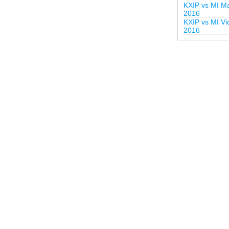
KXIP vs MI Ma
2016
KXIP vs MI Vi
2016