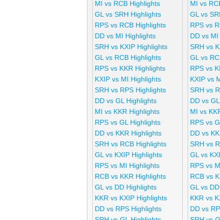
MI vs RCB Highlights
MI vs RC
GL vs SRH Highlights
GL vs SR
RPS vs RCB Highlights
RPS vs R
DD vs MI Highlights
DD vs MI
SRH vs KXIP Highlights
SRH vs K
GL vs RCB Highlights
GL vs RC
RPS vs KKR Highlights
RPS vs K
KXIP vs MI Highlights
KXIP vs 
SRH vs RPS Highlights
SRH vs R
DD vs GL Highlights
DD vs GL
MI vs KKR Highlights
MI vs KK
RPS vs GL Highlights
RPS vs G
DD vs KKR Highlights
DD vs KK
SRH vs RCB Highlights
SRH vs R
GL vs KXIP Highlights
GL vs KX
RPS vs MI Highlights
RPS vs M
RCB vs KKR Highlights
RCB vs K
GL vs DD Highlights
GL vs DD
KKR vs KXIP Highlights
KKR vs K
DD vs RPS Highlights
DD vs RP
SRH vs GL Highlights
SRH vs G