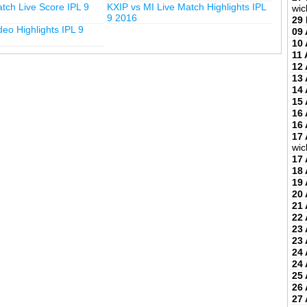
tch Live Score IPL 9
KXIP vs MI Live Match Highlights IPL
wic
9 2016
29
deo Highlights IPL 9
09 
10 
11 
12 
13 
14 
15 
16 
16 
17 
wic
17 
18 
19 
20 
21 
22 
23 
23 
24 
24 
25 
26 
27 