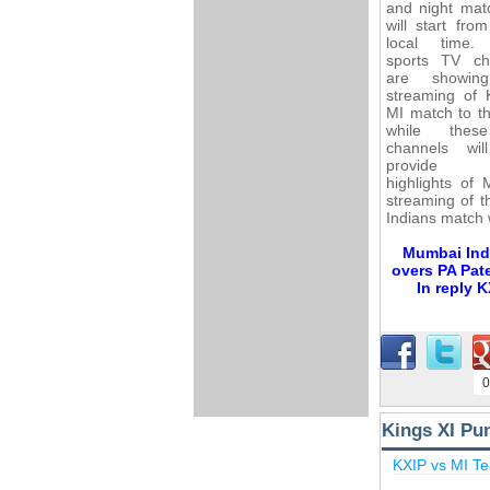
and night mat
will start fro
local time.
sports TV ch
are showing
streaming of 
MI match to t
while the
channels wil
provide v
highlights of
streaming of t
Indians match 
Mumbai Indi
overs PA Pate
In reply 
0
Kings XI Pu
KXIP vs MI T