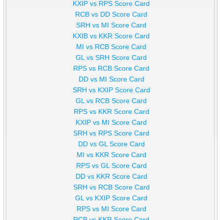
KXIP vs RPS Score Card
RCB vs DD Score Card
SRH vs MI Score Card
KXIB vs KKR Score Card
MI vs RCB Score Card
GL vs SRH Score Card
RPS vs RCB Score Card
DD vs MI Score Card
SRH vs KXIP Score Card
GL vs RCB Score Card
RPS vs KKR Score Card
KXIP vs MI Score Card
SRH vs RPS Score Card
DD vs GL Score Card
MI vs KKR Score Card
RPS vs GL Score Card
DD vs KKR Score Card
SRH vs RCB Score Card
GL vs KXIP Score Card
RPS vs MI Score Card
RCB vs KKR Score Card