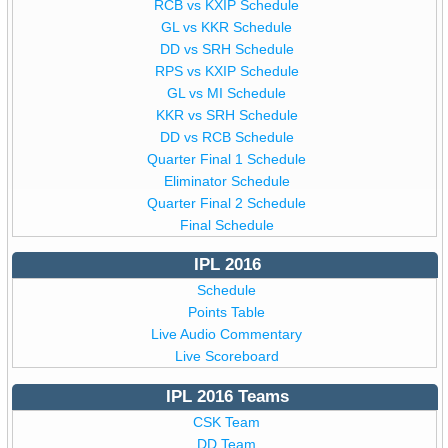
RCB vs KXIP Schedule
GL vs KKR Schedule
DD vs SRH Schedule
RPS vs KXIP Schedule
GL vs MI Schedule
KKR vs SRH Schedule
DD vs RCB Schedule
Quarter Final 1 Schedule
Eliminator Schedule
Quarter Final 2 Schedule
Final Schedule
IPL 2016
Schedule
Points Table
Live Audio Commentary
Live Scoreboard
IPL 2016 Teams
CSK Team
DD Team