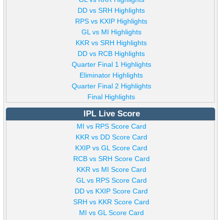
DD vs SRH Highlights
RPS vs KXIP Highlights
GL vs MI Highlights
KKR vs SRH Highlights
DD vs RCB Highlights
Quarter Final 1 Highlights
Eliminator Highlights
Quarter Final 2 Highlights
Final Highlights
IPL Live Score
MI vs RPS Score Card
KKR vs DD Score Card
KXIP vs GL Score Card
RCB vs SRH Score Card
KKR vs MI Score Card
GL vs RPS Score Card
DD vs KXIP Score Card
SRH vs KKR Score Card
MI vs GL Score Card