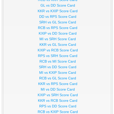
GL vs DD Score Card
KKR vs KXIP Score Card
DD vs RPS Score Card
SRH vs GL Score Card
RCB vs RPS Score Card
KXIP vs DD Score Card
MI vs SRH Score Card
KKR vs GL Score Card
KXIP vs RCB Score Card
RPS vs SRH Score Card
RCB vs MI Score Card
SRH vs DD Score Card
MI vs KXIP Score Card
RCB vs GL Score Card
KKR vs RPS Score Card
MI vs DD Score Card
KXIP vs SRH Score Card
KKR vs RCB Score Card
RPS vs DD Score Card
RCB vs KXIP Score Card