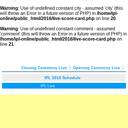
Warning
: Use of undefined constant city - assumed 'city' (this
will throw an Error in a future version of PHP) in
/home/ipl-
online/public_html/2016/live-score-card.php
on line
20
Warning
: Use of undefined constant comment - assumed
'comment' (this will throw an Error in a future version of PHP) in
/home/ipl-online/public_html/2016/live-score-card.php
on
line
21
Closing Ceremony Live
Opening Ceremony Live
IPL 2016 Schedule
IPL Live