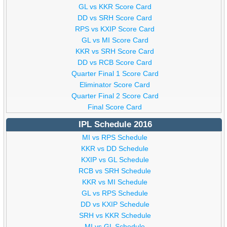
GL vs KKR Score Card
DD vs SRH Score Card
RPS vs KXIP Score Card
GL vs MI Score Card
KKR vs SRH Score Card
DD vs RCB Score Card
Quarter Final 1 Score Card
Eliminator Score Card
Quarter Final 2 Score Card
Final Score Card
IPL Schedule 2016
MI vs RPS Schedule
KKR vs DD Schedule
KXIP vs GL Schedule
RCB vs SRH Schedule
KKR vs MI Schedule
GL vs RPS Schedule
DD vs KXIP Schedule
SRH vs KKR Schedule
MI vs GL Schedule