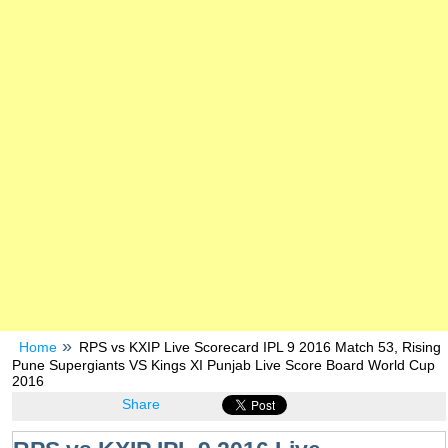
Home
RPS vs KXIP Live Scorecard IPL 9 2016 Match 53, Rising
Pune Supergiants VS Kings XI Punjab Live Score Board World Cup
2016
Share