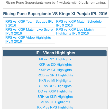
Rising Pune Supergiants won by 4 wickets with 0 balls remaining.
Rising Pune Supergiants VS Kings XI Punjab IPL 2016
RPS vs KXIP Team Squads IPL
RPS vs KXIP Match Schedule
9 2016
IPL 9 2016
RPS vs KXIP Match Live Score
RPS vs KXIP Live Match
IPL 9 2016
Highlights IPL 9 2016
RPS vs KXIP Video Highlights
IPL 9 2016
IPL Video Highlights
MI vs RPS Highlights
KKR vs DD Highlights
KXIP vs GL Highlights
RCB vs SRH Highlights
KKR vs MI Highlights
GL vs RPS Highlights
DD vs KXIP Highlights
SRH vs KKR Highlights
MI vs GL Highlights
KXIP vs RPS Highlights