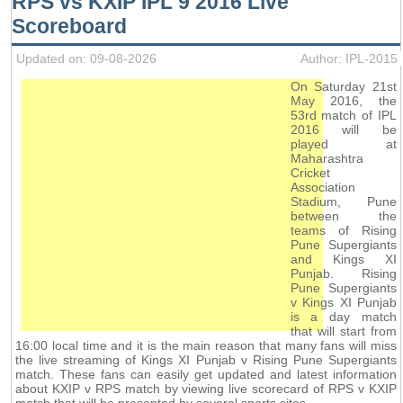
RPS vs KXIP IPL 9 2016 Live
Scoreboard
Updated on: 09-08-2026
Author: IPL-2015
On Saturday 21st
May 2016, the
53rd match of IPL
2016 will be
played at
Maharashtra
Cricket
Association
Stadium, Pune
between the
teams of Rising
Pune Supergiants
and Kings XI
Punjab. Rising
Pune Supergiants
v Kings XI Punjab
is a day match
that will start from
16:00 local time and it is the main reason that many fans will miss
the live streaming of Kings XI Punjab v Rising Pune Supergiants
match. These fans can easily get updated and latest information
about KXIP v RPS match by viewing live scorecard of RPS v KXIP
match that will be presented by several sports sites.