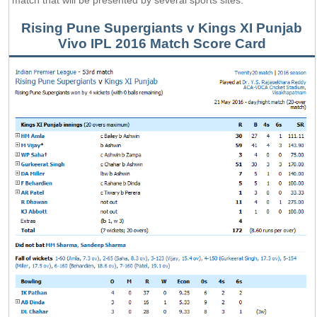
Rising Pune Supergiants v Kings XI Punjab
Vivo IPL 2016 Match Score Card