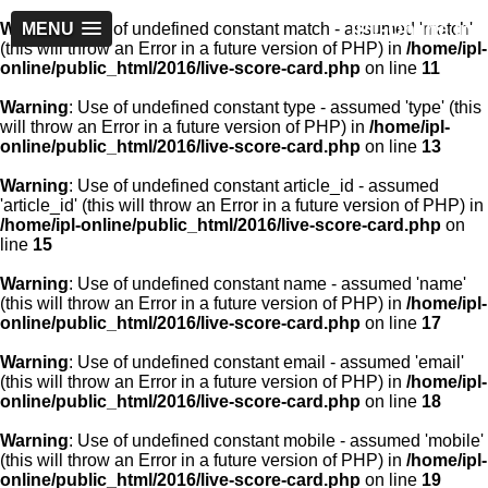
IPL-Online.in
Warning
MENU
: Use of undefined constant match - assumed 'match'
(this will throw an Error in a future version of PHP) in
/home/ipl-
online/public_html/2016/live-score-card.php
on line
11
Warning
: Use of undefined constant type - assumed 'type' (this
will throw an Error in a future version of PHP) in
/home/ipl-
online/public_html/2016/live-score-card.php
on line
13
Warning
: Use of undefined constant article_id - assumed
'article_id' (this will throw an Error in a future version of PHP) in
/home/ipl-online/public_html/2016/live-score-card.php
on
line
15
Warning
: Use of undefined constant name - assumed 'name'
(this will throw an Error in a future version of PHP) in
/home/ipl-
online/public_html/2016/live-score-card.php
on line
17
Warning
: Use of undefined constant email - assumed 'email'
(this will throw an Error in a future version of PHP) in
/home/ipl-
online/public_html/2016/live-score-card.php
on line
18
Warning
: Use of undefined constant mobile - assumed 'mobile'
(this will throw an Error in a future version of PHP) in
/home/ipl-
online/public_html/2016/live-score-card.php
on line
19