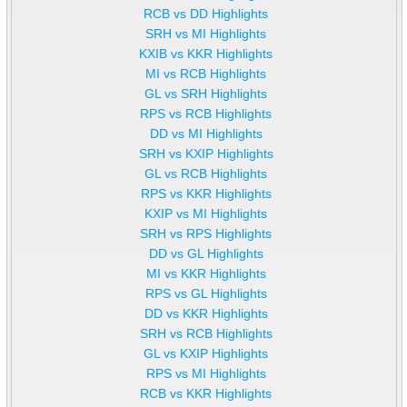
RCB vs DD Highlights
SRH vs MI Highlights
KXIB vs KKR Highlights
MI vs RCB Highlights
GL vs SRH Highlights
RPS vs RCB Highlights
DD vs MI Highlights
SRH vs KXIP Highlights
GL vs RCB Highlights
RPS vs KKR Highlights
KXIP vs MI Highlights
SRH vs RPS Highlights
DD vs GL Highlights
MI vs KKR Highlights
RPS vs GL Highlights
DD vs KKR Highlights
SRH vs RCB Highlights
GL vs KXIP Highlights
RPS vs MI Highlights
RCB vs KKR Highlights