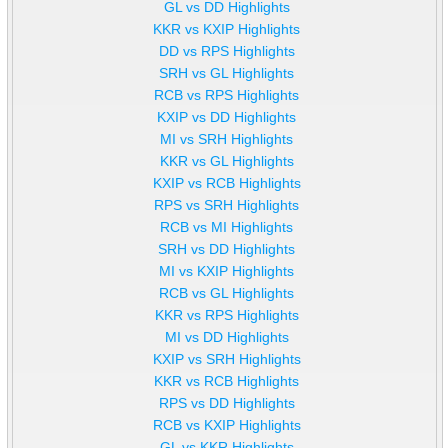
GL vs DD Highlights
KKR vs KXIP Highlights
DD vs RPS Highlights
SRH vs GL Highlights
RCB vs RPS Highlights
KXIP vs DD Highlights
MI vs SRH Highlights
KKR vs GL Highlights
KXIP vs RCB Highlights
RPS vs SRH Highlights
RCB vs MI Highlights
SRH vs DD Highlights
MI vs KXIP Highlights
RCB vs GL Highlights
KKR vs RPS Highlights
MI vs DD Highlights
KXIP vs SRH Highlights
KKR vs RCB Highlights
RPS vs DD Highlights
RCB vs KXIP Highlights
GL vs KKR Highlights