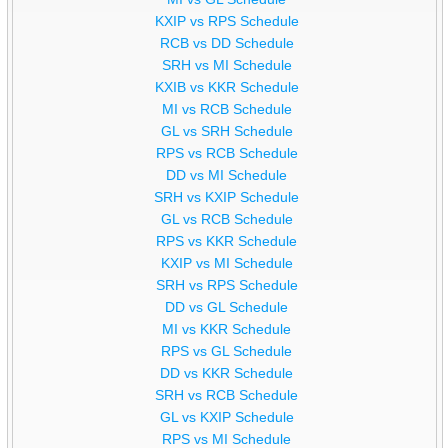
KXIP vs RPS Schedule
RCB vs DD Schedule
SRH vs MI Schedule
KXIB vs KKR Schedule
MI vs RCB Schedule
GL vs SRH Schedule
RPS vs RCB Schedule
DD vs MI Schedule
SRH vs KXIP Schedule
GL vs RCB Schedule
RPS vs KKR Schedule
KXIP vs MI Schedule
SRH vs RPS Schedule
DD vs GL Schedule
MI vs KKR Schedule
RPS vs GL Schedule
DD vs KKR Schedule
SRH vs RCB Schedule
GL vs KXIP Schedule
RPS vs MI Schedule