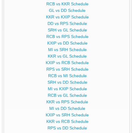
RCB vs KKR Schedule
GL vs DD Schedule
KKR vs KXIP Schedule
DD vs RPS Schedule
SRH vs GL Schedule
RCB vs RPS Schedule
KXIP vs DD Schedule
MI vs SRH Schedule
KKR vs GL Schedule
KXIP vs RCB Schedule
RPS vs SRH Schedule
RCB vs MI Schedule
SRH vs DD Schedule
MI vs KXIP Schedule
RCB vs GL Schedule
KKR vs RPS Schedule
MI vs DD Schedule
KXIP vs SRH Schedule
KKR vs RCB Schedule
RPS vs DD Schedule