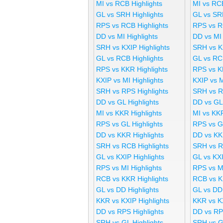
MI vs RCB Highlights
MI vs RC
GL vs SRH Highlights
GL vs SR
RPS vs RCB Highlights
RPS vs R
DD vs MI Highlights
DD vs MI
SRH vs KXIP Highlights
SRH vs K
GL vs RCB Highlights
GL vs RC
RPS vs KKR Highlights
RPS vs K
KXIP vs MI Highlights
KXIP vs 
SRH vs RPS Highlights
SRH vs R
DD vs GL Highlights
DD vs GL
MI vs KKR Highlights
MI vs KK
RPS vs GL Highlights
RPS vs G
DD vs KKR Highlights
DD vs KK
SRH vs RCB Highlights
SRH vs R
GL vs KXIP Highlights
GL vs KX
RPS vs MI Highlights
RPS vs M
RCB vs KKR Highlights
RCB vs K
GL vs DD Highlights
GL vs DD
KKR vs KXIP Highlights
KKR vs K
DD vs RPS Highlights
DD vs RP
SRH vs GL Highlights
SRH vs G