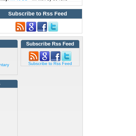
Subscribe to Rss Feed
Subscribe Rss Feed
Subscribe to Rss Feed
ntary
s