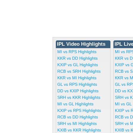
IPL Video Highlights
IPL Liv
MI vs RPS Highlights
MI vs RP
KKR vs DD Highlights
KKR vs D
KXIP vs GL Highlights
KXIP vs 
RCB vs SRH Highlights
RCB vs S
KKR vs MI Highlights
KKR vs M
GL vs RPS Highlights
GL vs RP
DD vs KXIP Highlights
DD vs KX
SRH vs KKR Highlights
SRH vs K
MI vs GL Highlights
MI vs GL
KXIP vs RPS Highlights
KXIP vs 
RCB vs DD Highlights
RCB vs D
SRH vs MI Highlights
SRH vs M
KXIB vs KKR Highlights
KXIB vs 