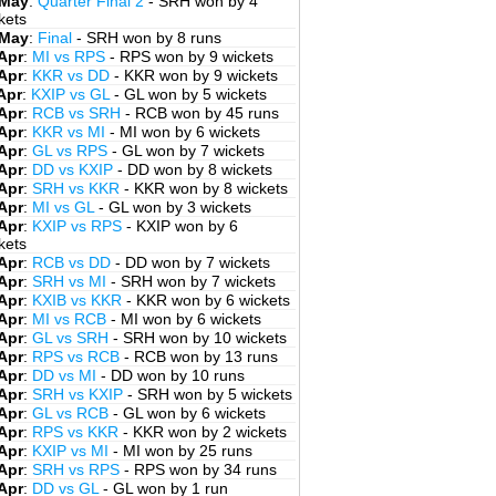
 May
:
Quarter Final 2
- SRH won by 4
kets
 May
:
Final
- SRH won by 8 runs
Apr
:
MI vs RPS
- RPS won by 9 wickets
Apr
:
KKR vs DD
- KKR won by 9 wickets
Apr
:
KXIP vs GL
- GL won by 5 wickets
Apr
:
RCB vs SRH
- RCB won by 45 runs
Apr
:
KKR vs MI
- MI won by 6 wickets
Apr
:
GL vs RPS
- GL won by 7 wickets
Apr
:
DD vs KXIP
- DD won by 8 wickets
Apr
:
SRH vs KKR
- KKR won by 8 wickets
Apr
:
MI vs GL
- GL won by 3 wickets
Apr
:
KXIP vs RPS
- KXIP won by 6
kets
Apr
:
RCB vs DD
- DD won by 7 wickets
Apr
:
SRH vs MI
- SRH won by 7 wickets
Apr
:
KXIB vs KKR
- KKR won by 6 wickets
Apr
:
MI vs RCB
- MI won by 6 wickets
Apr
:
GL vs SRH
- SRH won by 10 wickets
Apr
:
RPS vs RCB
- RCB won by 13 runs
Apr
:
DD vs MI
- DD won by 10 runs
Apr
:
SRH vs KXIP
- SRH won by 5 wickets
Apr
:
GL vs RCB
- GL won by 6 wickets
Apr
:
RPS vs KKR
- KKR won by 2 wickets
Apr
:
KXIP vs MI
- MI won by 25 runs
Apr
:
SRH vs RPS
- RPS won by 34 runs
Apr
:
DD vs GL
- GL won by 1 run