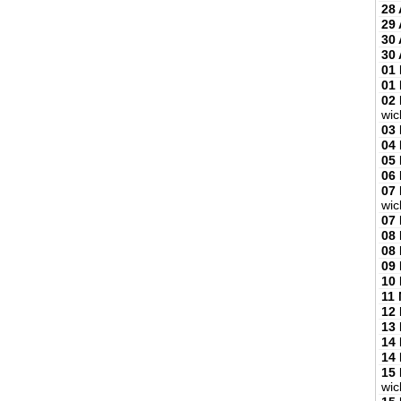
28 
29 
30 
30 
01
01
02
wic
03
04
05
06
07
wic
07
08
08
09
10
11
12
13
14
14
15
wic