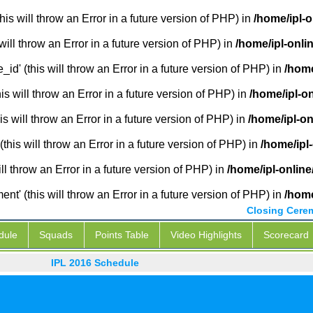
is will throw an Error in a future version of PHP) in
/home/ipl-
will throw an Error in a future version of PHP) in
/home/ipl-onli
_id' (this will throw an Error in a future version of PHP) in
/home
 will throw an Error in a future version of PHP) in
/home/ipl-o
s will throw an Error in a future version of PHP) in
/home/ipl-o
this will throw an Error in a future version of PHP) in
/home/ipl
ill throw an Error in a future version of PHP) in
/home/ipl-onlin
' (this will throw an Error in a future version of PHP) in
/home
Closing Cere
dule
Squads
Points Table
Video Highlights
Scorecard
IPL 2016 Schedule