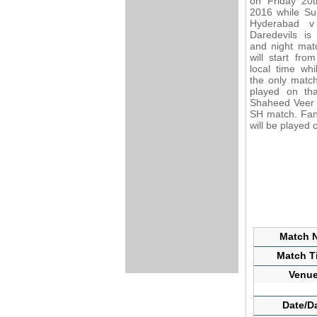
on Friday 20
2016 while Su
Hyderabad v
Daredevils is
and night mat
will start fro
local time whil
the only matc
played on tha
Shaheed Veer N
SH match. Fans
will be played 
Match N
Match Ti
Venue
Date/D