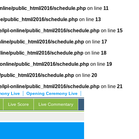
online/public_html/2016/schedule.php
on line
11
ne/public_html/2016/schedule.php
on line
13
/ipl-online/public_html/2016/schedule.php
on line
15
nline/public_html/2016/schedule.php
on line
17
nline/public_html/2016/schedule.php
on line
18
-online/public_html/2016/schedule.php
on line
19
e/public_html/2016/schedule.php
on line
20
/ipl-online/public_html/2016/schedule.php
on line
21
mony Live
Opening Ceremony Live
Live Score
Live Commentary