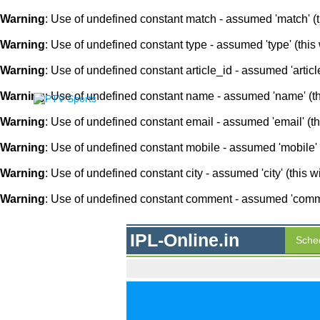
Warning
: Use of undefined constant match - assumed 'match' (th
Warning
: Use of undefined constant type - assumed 'type' (this 
Warning
: Use of undefined constant article_id - assumed 'article
Warning
: Use of undefined constant name - assumed 'name' (this
Warning
: Use of undefined constant email - assumed 'email' (thi
Warning
: Use of undefined constant mobile - assumed 'mobile' (
Warning
: Use of undefined constant city - assumed 'city' (this w
Warning
: Use of undefined constant comment - assumed 'comment
IPL-Online.in
Sche