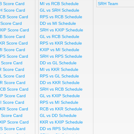
B Score Card
MI vs RCB Schedule
SRH Team
H Score Card
GL vs SRH Schedule
CB Score Card
RPS vs RCB Schedule
 Score Card
DD vs MI Schedule
XIP Score Card
SRH vs KXIP Schedule
B Score Card
GL vs RCB Schedule
KR Score Card
RPS vs KKR Schedule
MI Score Card
KXIP vs MI Schedule
PS Score Card
SRH vs RPS Schedule
 Score Card
DD vs GL Schedule
R Score Card
MI vs KKR Schedule
L Score Card
RPS vs GL Schedule
R Score Card
DD vs KKR Schedule
CB Score Card
SRH vs RCB Schedule
IP Score Card
GL vs KXIP Schedule
I Score Card
RPS vs MI Schedule
KR Score Card
RCB vs KKR Schedule
 Score Card
GL vs DD Schedule
XIP Score Card
KKR vs KXIP Schedule
S Score Card
DD vs RPS Schedule