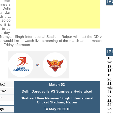
th May
IP
nrisers
 Delhi
 a day
ch that
m 20:00
e it is
h to be
t day.
arayan Singh International Stadium, Raipur will host the DD v
 would like to watch live streaming of the match as the match
on Friday afternoon.
IP
16
wic
17
18
19
20
21
o.:
Match 52
wic
tle:
Delhi Daredevils VS Sunrisers Hyderabad
21
22
:
Shaheed Veer Narayan Singh International
22
Cricket Stadium, Raipur
24
ay:
25
Fri May 20 2016