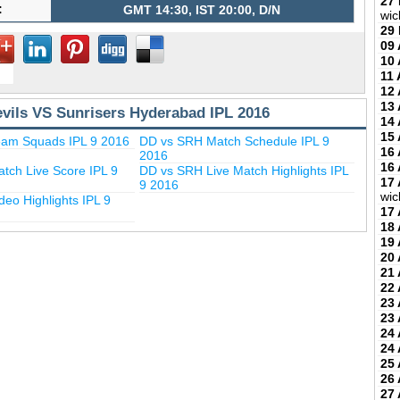
27
:
GMT 14:30, IST 20:00, D/N
wic
29
09 
10 
11 
12 
13 
evils VS Sunrisers Hyderabad IPL 2016
14 
15 
am Squads IPL 9 2016
DD vs SRH Match Schedule IPL 9
16 
2016
16 
tch Live Score IPL 9
DD vs SRH Live Match Highlights IPL
17 
9 2016
wic
eo Highlights IPL 9
17 
18 
19 
20 
21 
22 
23 
23 
24 
24 
25 
26 
27 