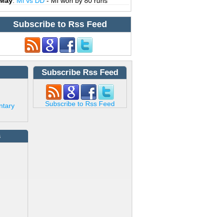
 May
:
MI vs DD
- MI won by 80 runs
Subscribe to Rss Feed
Subscribe Rss Feed
Subscribe to Rss Feed
ntary
s