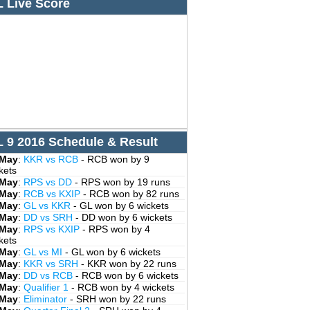
L Live Score
L 9 2016 Schedule & Result
 May
:
KKR vs RCB
- RCB won by 9
kets
 May
:
RPS vs DD
- RPS won by 19 runs
 May
:
RCB vs KXIP
- RCB won by 82 runs
 May
:
GL vs KKR
- GL won by 6 wickets
 May
:
DD vs SRH
- DD won by 6 wickets
 May
:
RPS vs KXIP
- RPS won by 4
kets
 May
:
GL vs MI
- GL won by 6 wickets
 May
:
KKR vs SRH
- KKR won by 22 runs
 May
:
DD vs RCB
- RCB won by 6 wickets
 May
:
Qualifier 1
- RCB won by 4 wickets
 May
:
Eliminator
- SRH won by 22 runs