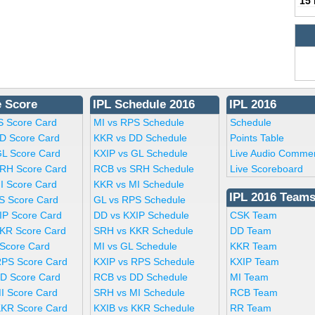
15
e Score
IPL Schedule 2016
IPL 2016
S Score Card
MI vs RPS Schedule
Schedule
D Score Card
KKR vs DD Schedule
Points Table
GL Score Card
KXIP vs GL Schedule
Live Audio Comme
RH Score Card
RCB vs SRH Schedule
Live Scoreboard
I Score Card
KKR vs MI Schedule
IPL 2016 Team
S Score Card
GL vs RPS Schedule
IP Score Card
DD vs KXIP Schedule
CSK Team
KR Score Card
SRH vs KKR Schedule
DD Team
 Score Card
MI vs GL Schedule
KKR Team
RPS Score Card
KXIP vs RPS Schedule
KXIP Team
D Score Card
RCB vs DD Schedule
MI Team
I Score Card
SRH vs MI Schedule
RCB Team
KKR Score Card
KXIB vs KKR Schedule
RR Team