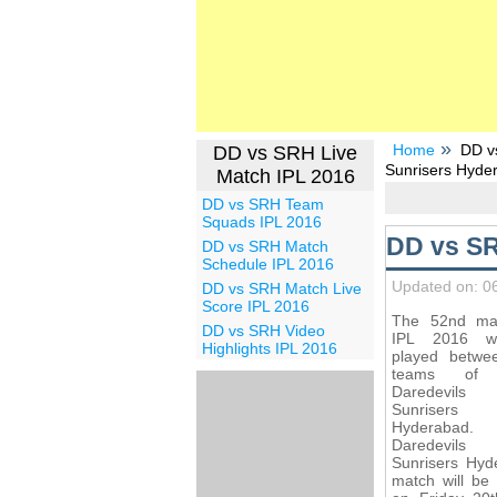
Home
DD v
DD vs SRH Live
Sunrisers Hyde
Match IPL 2016
DD vs SRH Team
Squads IPL 2016
DD vs SR
DD vs SRH Match
Schedule IPL 2016
Updated on: 0
DD vs SRH Match Live
Score IPL 2016
The 52nd ma
DD vs SRH Video
IPL 2016 wi
Highlights IPL 2016
played betwe
teams of 
Daredevil
Sunrisers
Hyderabad. 
Daredevi
Sunrisers Hyd
match will be