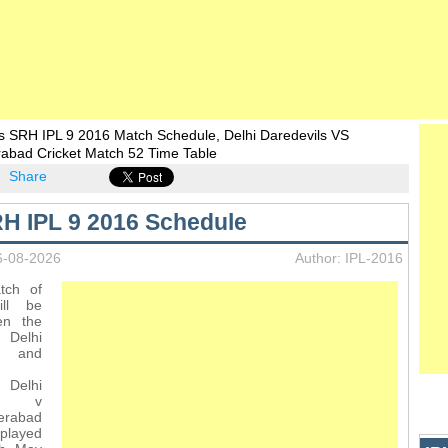
s SRH IPL 9 2016 Match Schedule, Delhi Daredevils VS
rabad Cricket Match 52 Time Table
Share
H IPL 9 2016 Schedule
6-08-2026
Author: IPL-2016
tch of
ll be
en the
Delhi
s and
Delhi
ls v
erabad
 played