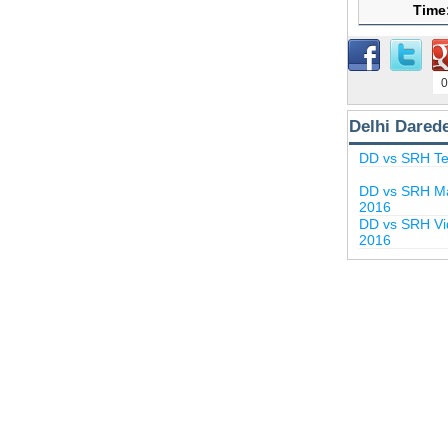
Time
0
Delhi Dared
DD vs SRH Te
DD vs SRH Ma
2016
DD vs SRH Vid
2016