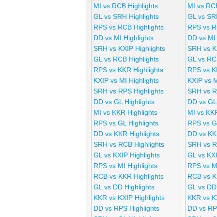
MI vs RCB Highlights
MI vs RC
GL vs SRH Highlights
GL vs SR
RPS vs RCB Highlights
RPS vs R
DD vs MI Highlights
DD vs MI
SRH vs KXIP Highlights
SRH vs K
GL vs RCB Highlights
GL vs RC
RPS vs KKR Highlights
RPS vs K
KXIP vs MI Highlights
KXIP vs 
SRH vs RPS Highlights
SRH vs R
DD vs GL Highlights
DD vs GL
MI vs KKR Highlights
MI vs KK
RPS vs GL Highlights
RPS vs G
DD vs KKR Highlights
DD vs KK
SRH vs RCB Highlights
SRH vs R
GL vs KXIP Highlights
GL vs KX
RPS vs MI Highlights
RPS vs M
RCB vs KKR Highlights
RCB vs K
GL vs DD Highlights
GL vs DD
KKR vs KXIP Highlights
KKR vs K
DD vs RPS Highlights
DD vs RP