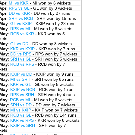
Apr
:
MI vs KKR
- MI won by 6 wickets
Apr
:
RPS vs GL
- GL won by 3 wickets
Apr
:
DD vs KKR
- DD won by 27 runs
Apr
:
SRH vs RCB
- SRH won by 15 runs
 May
:
GL vs KXIP
- KXIP won by 23 runs
 May
:
RPS vs MI
- MI won by 8 wickets
 May
:
RCB vs KKR
- KKR won by 5
kets
 May
:
GL vs DD
- DD won by 8 wickets
 May
:
KKR vs KXIP
- KKR won by 7 runs
 May
:
DD vs RPS
- RPS won by 7 wickets
 May
:
SRH vs GL
- SRH won by 5 wickets
 May
:
RCB vs RPS
- RCB won by 7
kets
 May
:
KXIP vs DD
- KXIP won by 9 runs
 May
:
MI vs SRH
- SRH won by 85 runs
 May
:
KKR vs GL
- GL won by 5 wickets
 May
:
KXIP vs RCB
- RCB won by 1 run
 May
:
RPS vs SRH
- SRH won by 4 runs
 May
:
RCB vs MI
- MI won by 6 wickets
 May
:
SRH vs DD
- DD won by 7 wickets
 May
:
MI vs KXIP
- KXIP won by 7 wickets
 May
:
RCB vs GL
- RCB won by 144 runs
 May
:
KKR vs RPS
- KKR won by 8 wickets
 May
:
KXIP vs SRH
- SRH won by 7
kets