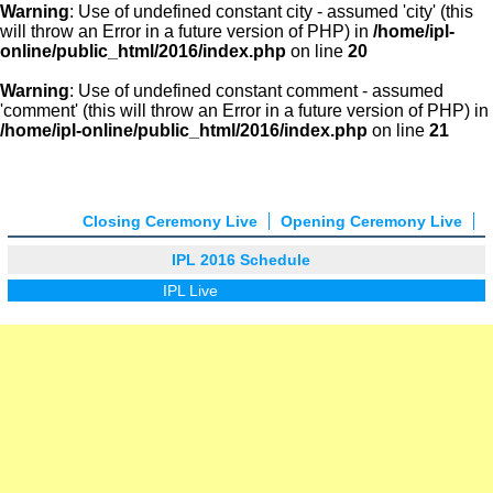
Warning
: Use of undefined constant city - assumed 'city' (this
will throw an Error in a future version of PHP) in
/home/ipl-
online/public_html/2016/index.php
on line
20
Warning
: Use of undefined constant comment - assumed
'comment' (this will throw an Error in a future version of PHP) in
/home/ipl-online/public_html/2016/index.php
on line
21
Closing Ceremony Live
Opening Ceremony Live
IPL 2016 Schedule
IPL Live