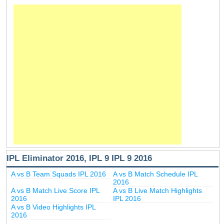
IPL Eliminator 2016, IPL 9 IPL 9 2016
A vs B Team Squads IPL 2016
A vs B Match Schedule IPL
2016
A vs B Match Live Score IPL
A vs B Live Match Highlights
2016
IPL 2016
A vs B Video Highlights IPL
2016