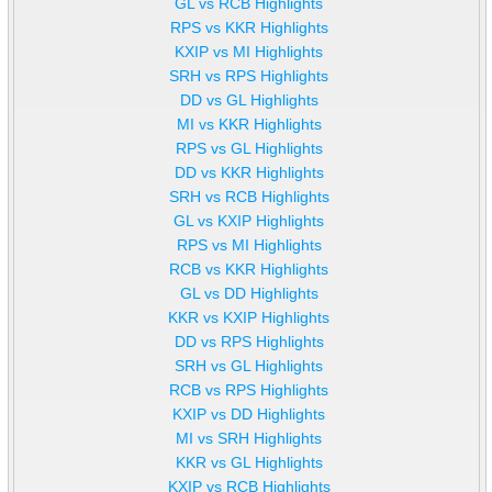
GL vs RCB Highlights
RPS vs KKR Highlights
KXIP vs MI Highlights
SRH vs RPS Highlights
DD vs GL Highlights
MI vs KKR Highlights
RPS vs GL Highlights
DD vs KKR Highlights
SRH vs RCB Highlights
GL vs KXIP Highlights
RPS vs MI Highlights
RCB vs KKR Highlights
GL vs DD Highlights
KKR vs KXIP Highlights
DD vs RPS Highlights
SRH vs GL Highlights
RCB vs RPS Highlights
KXIP vs DD Highlights
MI vs SRH Highlights
KKR vs GL Highlights
KXIP vs RCB Highlights