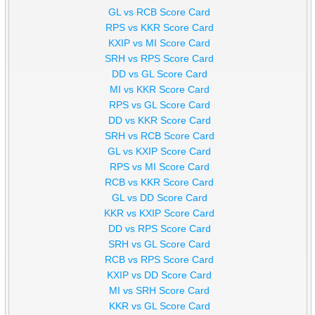
GL vs RCB Score Card
RPS vs KKR Score Card
KXIP vs MI Score Card
SRH vs RPS Score Card
DD vs GL Score Card
MI vs KKR Score Card
RPS vs GL Score Card
DD vs KKR Score Card
SRH vs RCB Score Card
GL vs KXIP Score Card
RPS vs MI Score Card
RCB vs KKR Score Card
GL vs DD Score Card
KKR vs KXIP Score Card
DD vs RPS Score Card
SRH vs GL Score Card
RCB vs RPS Score Card
KXIP vs DD Score Card
MI vs SRH Score Card
KKR vs GL Score Card