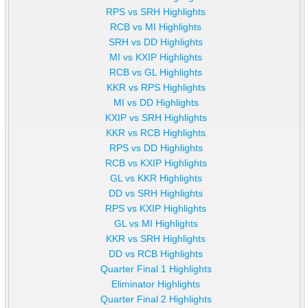
RPS vs SRH Highlights
RCB vs MI Highlights
SRH vs DD Highlights
MI vs KXIP Highlights
RCB vs GL Highlights
KKR vs RPS Highlights
MI vs DD Highlights
KXIP vs SRH Highlights
KKR vs RCB Highlights
RPS vs DD Highlights
RCB vs KXIP Highlights
GL vs KKR Highlights
DD vs SRH Highlights
RPS vs KXIP Highlights
GL vs MI Highlights
KKR vs SRH Highlights
DD vs RCB Highlights
Quarter Final 1 Highlights
Eliminator Highlights
Quarter Final 2 Highlights