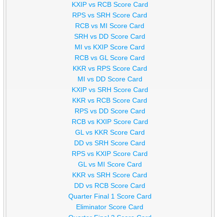
KXIP vs RCB Score Card
RPS vs SRH Score Card
RCB vs MI Score Card
SRH vs DD Score Card
MI vs KXIP Score Card
RCB vs GL Score Card
KKR vs RPS Score Card
MI vs DD Score Card
KXIP vs SRH Score Card
KKR vs RCB Score Card
RPS vs DD Score Card
RCB vs KXIP Score Card
GL vs KKR Score Card
DD vs SRH Score Card
RPS vs KXIP Score Card
GL vs MI Score Card
KKR vs SRH Score Card
DD vs RCB Score Card
Quarter Final 1 Score Card
Eliminator Score Card