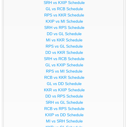
SRH vs KXIP Schedule
GL vs RCB Schedule
RPS vs KKR Schedule
KXIP vs MI Schedule
SRH vs RPS Schedule
DD vs GL Schedule
MI vs KKR Schedule
RPS vs GL Schedule
DD vs KKR Schedule
SRH vs RCB Schedule
GL vs KXIP Schedule
RPS vs MI Schedule
RCB vs KKR Schedule
GL vs DD Schedule
KKR vs KXIP Schedule
DD vs RPS Schedule
SRH vs GL Schedule
RCB vs RPS Schedule
KXIP vs DD Schedule
MI vs SRH Schedule