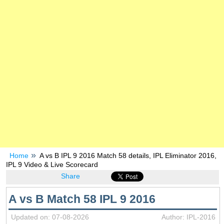
Home
A vs B IPL 9 2016 Match 58 details, IPL Eliminator 2016,
IPL 9 Video & Live Scorecard
Share
A vs B Match 58 IPL 9 2016
Updated on: 07-08-2026
Author: IPL-2016