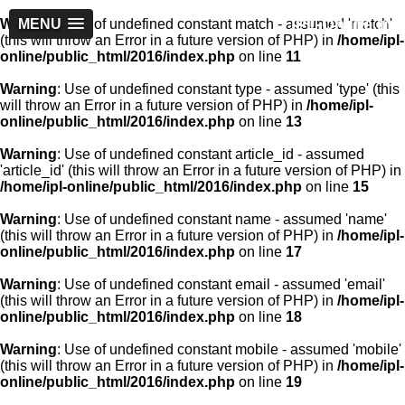
IPL-Online.in
Warning
MENU
: Use of undefined constant match - assumed 'match'
(this will throw an Error in a future version of PHP) in
/home/ipl-
online/public_html/2016/index.php
on line
11
Warning
: Use of undefined constant type - assumed 'type' (this
will throw an Error in a future version of PHP) in
/home/ipl-
online/public_html/2016/index.php
on line
13
Warning
: Use of undefined constant article_id - assumed
'article_id' (this will throw an Error in a future version of PHP) in
/home/ipl-online/public_html/2016/index.php
on line
15
Warning
: Use of undefined constant name - assumed 'name'
(this will throw an Error in a future version of PHP) in
/home/ipl-
online/public_html/2016/index.php
on line
17
Warning
: Use of undefined constant email - assumed 'email'
(this will throw an Error in a future version of PHP) in
/home/ipl-
online/public_html/2016/index.php
on line
18
Warning
: Use of undefined constant mobile - assumed 'mobile'
(this will throw an Error in a future version of PHP) in
/home/ipl-
online/public_html/2016/index.php
on line
19