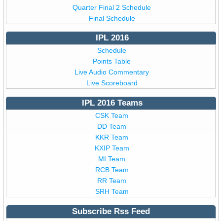
Quarter Final 2 Schedule
Final Schedule
IPL 2016
Schedule
Points Table
Live Audio Commentary
Live Scoreboard
IPL 2016 Teams
CSK Team
DD Team
KKR Team
KXIP Team
MI Team
RCB Team
RR Team
SRH Team
Subscribe Rss Feed