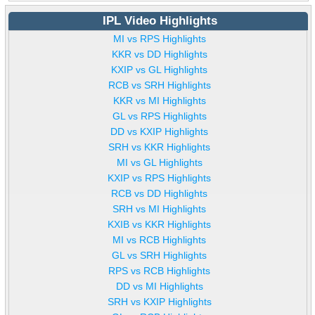
IPL Video Highlights
MI vs RPS Highlights
KKR vs DD Highlights
KXIP vs GL Highlights
RCB vs SRH Highlights
KKR vs MI Highlights
GL vs RPS Highlights
DD vs KXIP Highlights
SRH vs KKR Highlights
MI vs GL Highlights
KXIP vs RPS Highlights
RCB vs DD Highlights
SRH vs MI Highlights
KXIB vs KKR Highlights
MI vs RCB Highlights
GL vs SRH Highlights
RPS vs RCB Highlights
DD vs MI Highlights
SRH vs KXIP Highlights