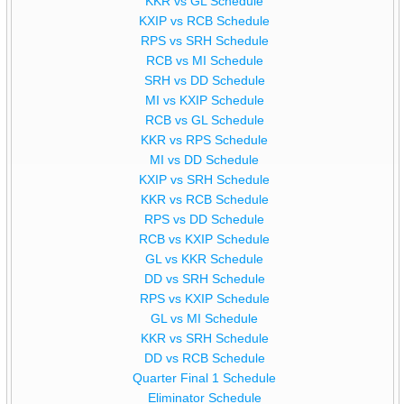
KKR vs GL Schedule
KXIP vs RCB Schedule
RPS vs SRH Schedule
RCB vs MI Schedule
SRH vs DD Schedule
MI vs KXIP Schedule
RCB vs GL Schedule
KKR vs RPS Schedule
MI vs DD Schedule
KXIP vs SRH Schedule
KKR vs RCB Schedule
RPS vs DD Schedule
RCB vs KXIP Schedule
GL vs KKR Schedule
DD vs SRH Schedule
RPS vs KXIP Schedule
GL vs MI Schedule
KKR vs SRH Schedule
DD vs RCB Schedule
Quarter Final 1 Schedule
Eliminator Schedule