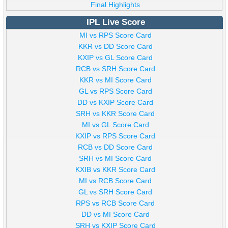
Final Highlights
IPL Live Score
MI vs RPS Score Card
KKR vs DD Score Card
KXIP vs GL Score Card
RCB vs SRH Score Card
KKR vs MI Score Card
GL vs RPS Score Card
DD vs KXIP Score Card
SRH vs KKR Score Card
MI vs GL Score Card
KXIP vs RPS Score Card
RCB vs DD Score Card
SRH vs MI Score Card
KXIB vs KKR Score Card
MI vs RCB Score Card
GL vs SRH Score Card
RPS vs RCB Score Card
DD vs MI Score Card
SRH vs KXIP Score Card