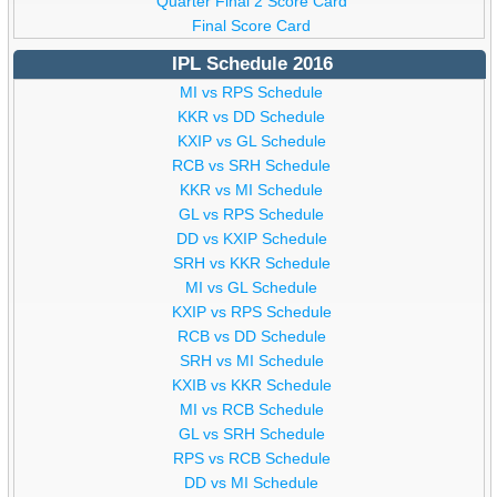
Quarter Final 2 Score Card
Final Score Card
IPL Schedule 2016
MI vs RPS Schedule
KKR vs DD Schedule
KXIP vs GL Schedule
RCB vs SRH Schedule
KKR vs MI Schedule
GL vs RPS Schedule
DD vs KXIP Schedule
SRH vs KKR Schedule
MI vs GL Schedule
KXIP vs RPS Schedule
RCB vs DD Schedule
SRH vs MI Schedule
KXIB vs KKR Schedule
MI vs RCB Schedule
GL vs SRH Schedule
RPS vs RCB Schedule
DD vs MI Schedule