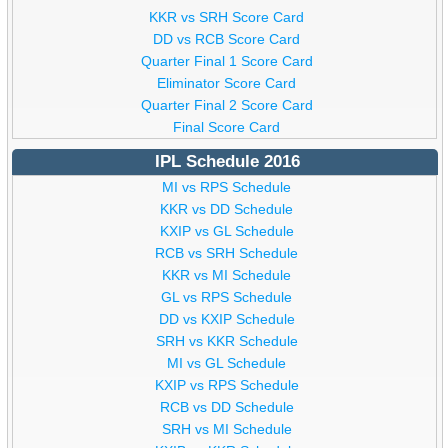
KKR vs SRH Score Card
DD vs RCB Score Card
Quarter Final 1 Score Card
Eliminator Score Card
Quarter Final 2 Score Card
Final Score Card
IPL Schedule 2016
MI vs RPS Schedule
KKR vs DD Schedule
KXIP vs GL Schedule
RCB vs SRH Schedule
KKR vs MI Schedule
GL vs RPS Schedule
DD vs KXIP Schedule
SRH vs KKR Schedule
MI vs GL Schedule
KXIP vs RPS Schedule
RCB vs DD Schedule
SRH vs MI Schedule