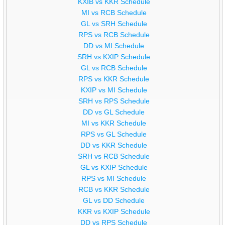
KXIB vs KKR Schedule
MI vs RCB Schedule
GL vs SRH Schedule
RPS vs RCB Schedule
DD vs MI Schedule
SRH vs KXIP Schedule
GL vs RCB Schedule
RPS vs KKR Schedule
KXIP vs MI Schedule
SRH vs RPS Schedule
DD vs GL Schedule
MI vs KKR Schedule
RPS vs GL Schedule
DD vs KKR Schedule
SRH vs RCB Schedule
GL vs KXIP Schedule
RPS vs MI Schedule
RCB vs KKR Schedule
GL vs DD Schedule
KKR vs KXIP Schedule
DD vs RPS Schedule