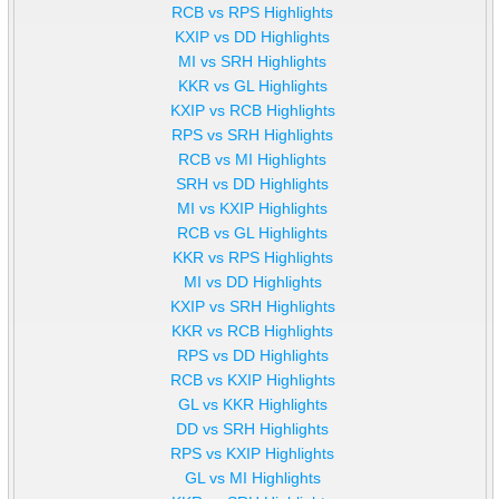
RCB vs RPS Highlights
KXIP vs DD Highlights
MI vs SRH Highlights
KKR vs GL Highlights
KXIP vs RCB Highlights
RPS vs SRH Highlights
RCB vs MI Highlights
SRH vs DD Highlights
MI vs KXIP Highlights
RCB vs GL Highlights
KKR vs RPS Highlights
MI vs DD Highlights
KXIP vs SRH Highlights
KKR vs RCB Highlights
RPS vs DD Highlights
RCB vs KXIP Highlights
GL vs KKR Highlights
DD vs SRH Highlights
RPS vs KXIP Highlights
GL vs MI Highlights