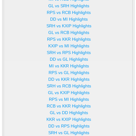
GL vs SRH Highlights
RPS vs RCB Highlights
DD vs MI Highlights
SRH vs KXIP Highlights
GL vs RCB Highlights
RPS vs KKR Highlights
KXIP vs MI Highlights
SRH vs RPS Highlights
DD vs GL Highlights
MI vs KKR Highlights
RPS vs GL Highlights
DD vs KKR Highlights
SRH vs RCB Highlights
GL vs KXIP Highlights
RPS vs MI Highlights
RCB vs KKR Highlights
GL vs DD Highlights
KKR vs KXIP Highlights
DD vs RPS Highlights
SRH vs GL Highlights