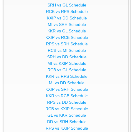
SRH vs GL Schedule
RCB vs RPS Schedule
KXIP vs DD Schedule
MI vs SRH Schedule
KKR vs GL Schedule
KXIP vs RCB Schedule
RPS vs SRH Schedule
RCB vs MI Schedule
SRH vs DD Schedule
MI vs KXIP Schedule
RCB vs GL Schedule
KKR vs RPS Schedule
MI vs DD Schedule
KXIP vs SRH Schedule
KKR vs RCB Schedule
RPS vs DD Schedule
RCB vs KXIP Schedule
GL vs KKR Schedule
DD vs SRH Schedule
RPS vs KXIP Schedule