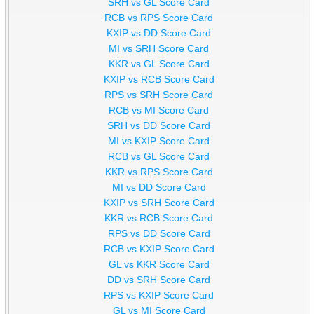
SRH vs GL Score Card
RCB vs RPS Score Card
KXIP vs DD Score Card
MI vs SRH Score Card
KKR vs GL Score Card
KXIP vs RCB Score Card
RPS vs SRH Score Card
RCB vs MI Score Card
SRH vs DD Score Card
MI vs KXIP Score Card
RCB vs GL Score Card
KKR vs RPS Score Card
MI vs DD Score Card
KXIP vs SRH Score Card
KKR vs RCB Score Card
RPS vs DD Score Card
RCB vs KXIP Score Card
GL vs KKR Score Card
DD vs SRH Score Card
RPS vs KXIP Score Card
GL vs MI Score Card