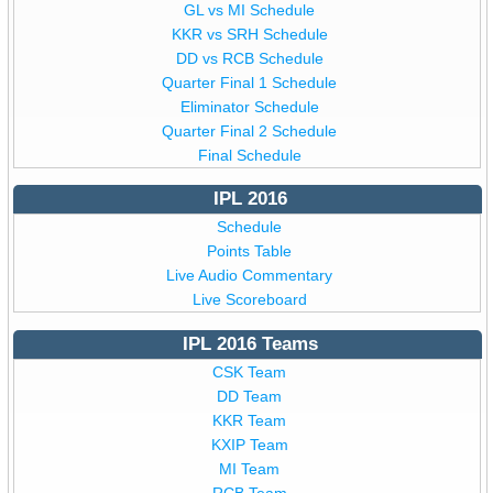
GL vs MI Schedule
KKR vs SRH Schedule
DD vs RCB Schedule
Quarter Final 1 Schedule
Eliminator Schedule
Quarter Final 2 Schedule
Final Schedule
IPL 2016
Schedule
Points Table
Live Audio Commentary
Live Scoreboard
IPL 2016 Teams
CSK Team
DD Team
KKR Team
KXIP Team
MI Team