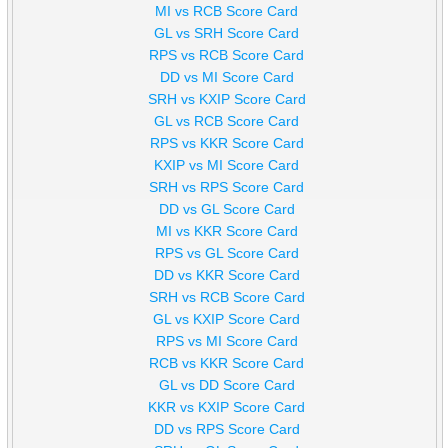
MI vs RCB Score Card
GL vs SRH Score Card
RPS vs RCB Score Card
DD vs MI Score Card
SRH vs KXIP Score Card
GL vs RCB Score Card
RPS vs KKR Score Card
KXIP vs MI Score Card
SRH vs RPS Score Card
DD vs GL Score Card
MI vs KKR Score Card
RPS vs GL Score Card
DD vs KKR Score Card
SRH vs RCB Score Card
GL vs KXIP Score Card
RPS vs MI Score Card
RCB vs KKR Score Card
GL vs DD Score Card
KKR vs KXIP Score Card
DD vs RPS Score Card