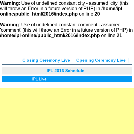
Warning
: Use of undefined constant city - assumed 'city' (this
will throw an Error in a future version of PHP) in
/home/ipl-
online/public_html/2016/index.php
on line
20
Warning
: Use of undefined constant comment - assumed
'comment' (this will throw an Error in a future version of PHP) in
/home/ipl-online/public_html/2016/index.php
on line
21
Closing Ceremony Live
Opening Ceremony Live
IPL 2016 Schedule
IPL Live