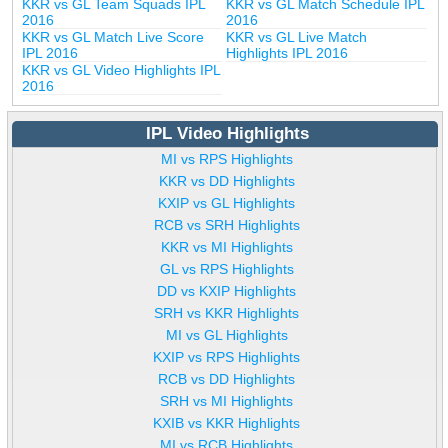
KKR vs GL Team Squads IPL
KKR vs GL Match Schedule IPL
2016
2016
KKR vs GL Match Live Score
KKR vs GL Live Match
IPL 2016
Highlights IPL 2016
KKR vs GL Video Highlights IPL
2016
IPL Video Highlights
MI vs RPS Highlights
KKR vs DD Highlights
KXIP vs GL Highlights
RCB vs SRH Highlights
KKR vs MI Highlights
GL vs RPS Highlights
DD vs KXIP Highlights
SRH vs KKR Highlights
MI vs GL Highlights
KXIP vs RPS Highlights
RCB vs DD Highlights
SRH vs MI Highlights
KXIB vs KKR Highlights
MI vs RCB Highlights