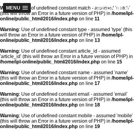
IPL-Online.in
Warning
MENU
: Use of undefined constant match - assumed 'match'
(this will throw an Error in a future version of PHP) in
/home/ipl-
online/public_html/2016/index.php
on line
11
Warning
: Use of undefined constant type - assumed 'type' (this
will throw an Error in a future version of PHP) in
/home/ipl-
online/public_html/2016/index.php
on line
13
Warning
: Use of undefined constant article_id - assumed
'article_id' (this will throw an Error in a future version of PHP) in
/home/ipl-online/public_html/2016/index.php
on line
15
Warning
: Use of undefined constant name - assumed 'name'
(this will throw an Error in a future version of PHP) in
/home/ipl-
online/public_html/2016/index.php
on line
17
Warning
: Use of undefined constant email - assumed 'email'
(this will throw an Error in a future version of PHP) in
/home/ipl-
online/public_html/2016/index.php
on line
18
Warning
: Use of undefined constant mobile - assumed 'mobile'
(this will throw an Error in a future version of PHP) in
/home/ipl-
online/public_html/2016/index.php
on line
19