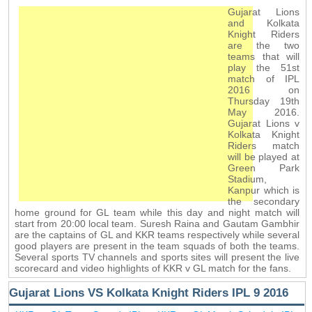
Gujarat Lions
and Kolkata
Knight Riders
are the two
teams that will
play the 51st
match of IPL
2016 on
Thursday 19th
May 2016.
Gujarat Lions v
Kolkata Knight
Riders match
will be played at
Green Park
Stadium,
Kanpur which is
the secondary
home ground for GL team while this day and night match will
start from 20:00 local team. Suresh Raina and Gautam Gambhir
are the captains of GL and KKR teams respectively while several
good players are present in the team squads of both the teams.
Several sports TV channels and sports sites will present the live
scorecard and video highlights of KKR v GL match for the fans.
Gujarat Lions VS Kolkata Knight Riders IPL 9 2016