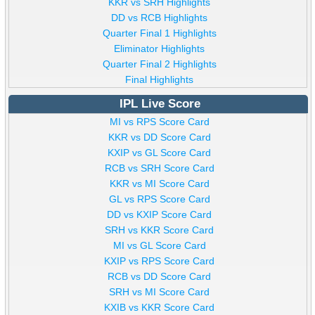
KKR vs SRH Highlights
DD vs RCB Highlights
Quarter Final 1 Highlights
Eliminator Highlights
Quarter Final 2 Highlights
Final Highlights
IPL Live Score
MI vs RPS Score Card
KKR vs DD Score Card
KXIP vs GL Score Card
RCB vs SRH Score Card
KKR vs MI Score Card
GL vs RPS Score Card
DD vs KXIP Score Card
SRH vs KKR Score Card
MI vs GL Score Card
KXIP vs RPS Score Card
RCB vs DD Score Card
SRH vs MI Score Card
KXIB vs KKR Score Card