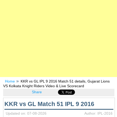
Home
KKR vs GL IPL 9 2016 Match 51 details, Gujarat Lions
VS Kolkata Knight Riders Video & Live Scorecard
Share
KKR vs GL Match 51 IPL 9 2016
Updated on: 07-08-2026
Author: IPL-2016