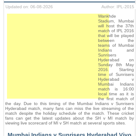
Updated on: 06-08-2026
Author: IPL-2015
Wankhde
Stadium, Mumbai
will host the 37th
match of IPL 2016
that will be played
between the
teams of Mumbai
Indians and
Sunrisers
Hyderabad on
Sunday 8th May
2016. Starting
time of Sunrisers
Hyderabad v
Mumbai Indians
match is 16:00
local time as it is
the first match of
the day. Due to this timing of the Mumbai Indians v Sunrisers
Hyderabad match, many fans can miss the live streaming of the
match despite the holiday schedule of the match. These cricket
fans can get the latest updates about the SH v MI match by
viewing live scorecard of MI v SH match at several sports sites.
Mumbai Indians v Sunrisers Hyderabad Vivo