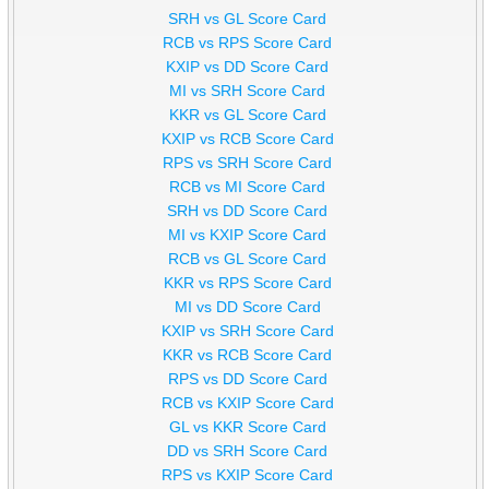
SRH vs GL Score Card
RCB vs RPS Score Card
KXIP vs DD Score Card
MI vs SRH Score Card
KKR vs GL Score Card
KXIP vs RCB Score Card
RPS vs SRH Score Card
RCB vs MI Score Card
SRH vs DD Score Card
MI vs KXIP Score Card
RCB vs GL Score Card
KKR vs RPS Score Card
MI vs DD Score Card
KXIP vs SRH Score Card
KKR vs RCB Score Card
RPS vs DD Score Card
RCB vs KXIP Score Card
GL vs KKR Score Card
DD vs SRH Score Card
RPS vs KXIP Score Card