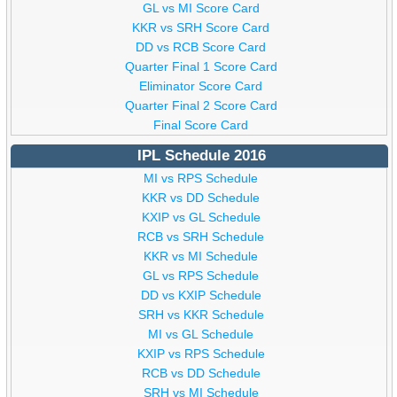
GL vs MI Score Card
KKR vs SRH Score Card
DD vs RCB Score Card
Quarter Final 1 Score Card
Eliminator Score Card
Quarter Final 2 Score Card
Final Score Card
IPL Schedule 2016
MI vs RPS Schedule
KKR vs DD Schedule
KXIP vs GL Schedule
RCB vs SRH Schedule
KKR vs MI Schedule
GL vs RPS Schedule
DD vs KXIP Schedule
SRH vs KKR Schedule
MI vs GL Schedule
KXIP vs RPS Schedule
RCB vs DD Schedule
SRH vs MI Schedule