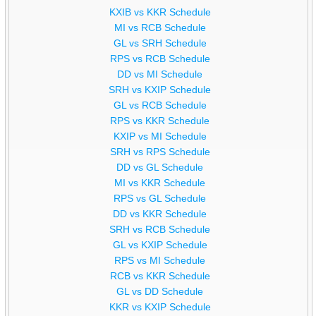
KXIB vs KKR Schedule
MI vs RCB Schedule
GL vs SRH Schedule
RPS vs RCB Schedule
DD vs MI Schedule
SRH vs KXIP Schedule
GL vs RCB Schedule
RPS vs KKR Schedule
KXIP vs MI Schedule
SRH vs RPS Schedule
DD vs GL Schedule
MI vs KKR Schedule
RPS vs GL Schedule
DD vs KKR Schedule
SRH vs RCB Schedule
GL vs KXIP Schedule
RPS vs MI Schedule
RCB vs KKR Schedule
GL vs DD Schedule
KKR vs KXIP Schedule