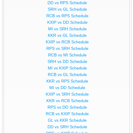
DD vs RPS Schedule
SRH vs GL Schedule
RCB vs RPS Schedule
KXIP vs DD Schedule
MI vs SRH Schedule
KKR vs GL Schedule
KXIP vs RCB Schedule
RPS vs SRH Schedule
RCB vs MI Schedule
SRH vs DD Schedule
MI vs KXIP Schedule
RCB vs GL Schedule
KKR vs RPS Schedule
MI vs DD Schedule
KXIP vs SRH Schedule
KKR vs RCB Schedule
RPS vs DD Schedule
RCB vs KXIP Schedule
GL vs KKR Schedule
DD vs SRH Schedule