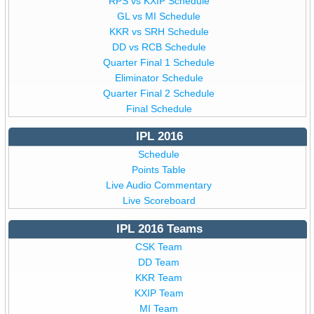
RPS vs KXIP Schedule
GL vs MI Schedule
KKR vs SRH Schedule
DD vs RCB Schedule
Quarter Final 1 Schedule
Eliminator Schedule
Quarter Final 2 Schedule
Final Schedule
IPL 2016
Schedule
Points Table
Live Audio Commentary
Live Scoreboard
IPL 2016 Teams
CSK Team
DD Team
KKR Team
KXIP Team
MI Team