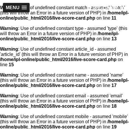
IPL-Online.in
Warning
MENU
: Use of undefined constant match - assumed 'match'
(this will throw an Error in a future version of PHP) in
/home/ipl-
online/public_html/2016/live-score-card.php
on line
11
Warning
: Use of undefined constant type - assumed 'type' (this
will throw an Error in a future version of PHP) in
/home/ipl-
online/public_html/2016/live-score-card.php
on line
13
Warning
: Use of undefined constant article_id - assumed
'article_id' (this will throw an Error in a future version of PHP) in
/home/ipl-online/public_html/2016/live-score-card.php
on
line
15
Warning
: Use of undefined constant name - assumed 'name'
(this will throw an Error in a future version of PHP) in
/home/ipl-
online/public_html/2016/live-score-card.php
on line
17
Warning
: Use of undefined constant email - assumed 'email'
(this will throw an Error in a future version of PHP) in
/home/ipl-
online/public_html/2016/live-score-card.php
on line
18
Warning
: Use of undefined constant mobile - assumed 'mobile'
(this will throw an Error in a future version of PHP) in
/home/ipl-
online/public_html/2016/live-score-card.php
on line
19