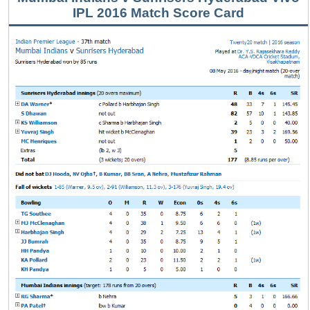
IPL 2016 Match Score Card