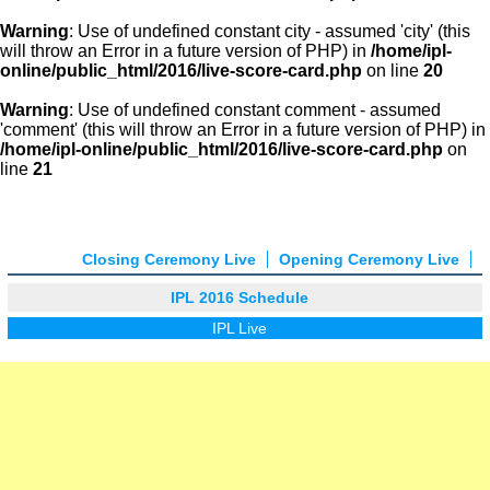
Warning
: Use of undefined constant city - assumed 'city' (this
will throw an Error in a future version of PHP) in
/home/ipl-
online/public_html/2016/live-score-card.php
on line
20
Warning
: Use of undefined constant comment - assumed
'comment' (this will throw an Error in a future version of PHP) in
/home/ipl-online/public_html/2016/live-score-card.php
on
line
21
Closing Ceremony Live
Opening Ceremony Live
IPL 2016 Schedule
IPL Live