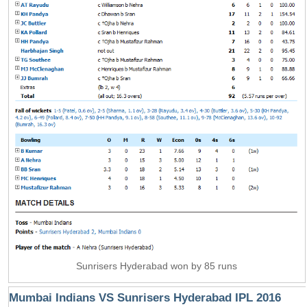
Sunrisers Hyderabad won by 85 runs
Mumbai Indians VS Sunrisers Hyderabad IPL 2016