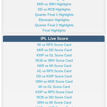
KKR vs SRH Highlights
DD vs RCB Highlights
Quarter Final 1 Highlights
Eliminator Highlights
Quarter Final 2 Highlights
Final Highlights
IPL Live Score
MI vs RPS Score Card
KKR vs DD Score Card
KXIP vs GL Score Card
RCB vs SRH Score Card
KKR vs MI Score Card
GL vs RPS Score Card
DD vs KXIP Score Card
SRH vs KKR Score Card
MI vs GL Score Card
KXIP vs RPS Score Card
RCB vs DD Score Card
SRH vs MI Score Card