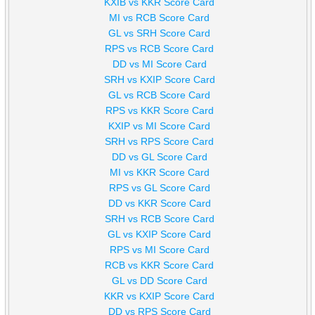
KXIB vs KKR Score Card
MI vs RCB Score Card
GL vs SRH Score Card
RPS vs RCB Score Card
DD vs MI Score Card
SRH vs KXIP Score Card
GL vs RCB Score Card
RPS vs KKR Score Card
KXIP vs MI Score Card
SRH vs RPS Score Card
DD vs GL Score Card
MI vs KKR Score Card
RPS vs GL Score Card
DD vs KKR Score Card
SRH vs RCB Score Card
GL vs KXIP Score Card
RPS vs MI Score Card
RCB vs KKR Score Card
GL vs DD Score Card
KKR vs KXIP Score Card
DD vs RPS Score Card