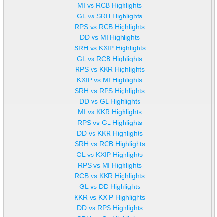
MI vs RCB Highlights
GL vs SRH Highlights
RPS vs RCB Highlights
DD vs MI Highlights
SRH vs KXIP Highlights
GL vs RCB Highlights
RPS vs KKR Highlights
KXIP vs MI Highlights
SRH vs RPS Highlights
DD vs GL Highlights
MI vs KKR Highlights
RPS vs GL Highlights
DD vs KKR Highlights
SRH vs RCB Highlights
GL vs KXIP Highlights
RPS vs MI Highlights
RCB vs KKR Highlights
GL vs DD Highlights
KKR vs KXIP Highlights
DD vs RPS Highlights