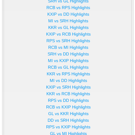
SRH vs GL Highlights
RCB vs RPS Highlights
KXIP vs DD Highlights
MI vs SRH Highlights
KKR vs GL Highlights
KXIP vs RCB Highlights
RPS vs SRH Highlights
RCB vs MI Highlights
SRH vs DD Highlights
MI vs KXIP Highlights
RCB vs GL Highlights
KKR vs RPS Highlights
MI vs DD Highlights
KXIP vs SRH Highlights
KKR vs RCB Highlights
RPS vs DD Highlights
RCB vs KXIP Highlights
GL vs KKR Highlights
DD vs SRH Highlights
RPS vs KXIP Highlights
GL vs MI Highlights