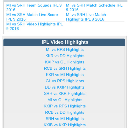
MI vs SRH Team Squads IPL 9
MI vs SRH Match Schedule IPL
2016
9 2016
MI vs SRH Match Live Score
MI vs SRH Live Match
IPL 9 2016
Highlights IPL 9 2016
MI vs SRH Video Highlights IPL
9 2016
IPL Video Highlights
MI vs RPS Highlights
KKR vs DD Highlights
KXIP vs GL Highlights
RCB vs SRH Highlights
KKR vs MI Highlights
GL vs RPS Highlights
DD vs KXIP Highlights
SRH vs KKR Highlights
MI vs GL Highlights
KXIP vs RPS Highlights
RCB vs DD Highlights
SRH vs MI Highlights
KXIB vs KKR Highlights