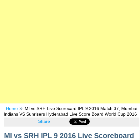
Home
MI vs SRH Live Scorecard IPL 9 2016 Match 37, Mumbai
Indians VS Sunrisers Hyderabad Live Score Board World Cup 2016
Share
MI vs SRH IPL 9 2016 Live Scoreboard