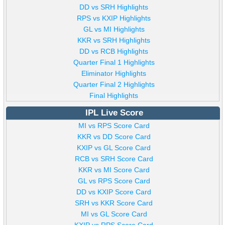
DD vs SRH Highlights
RPS vs KXIP Highlights
GL vs MI Highlights
KKR vs SRH Highlights
DD vs RCB Highlights
Quarter Final 1 Highlights
Eliminator Highlights
Quarter Final 2 Highlights
Final Highlights
IPL Live Score
MI vs RPS Score Card
KKR vs DD Score Card
KXIP vs GL Score Card
RCB vs SRH Score Card
KKR vs MI Score Card
GL vs RPS Score Card
DD vs KXIP Score Card
SRH vs KKR Score Card
MI vs GL Score Card
KXIP vs RPS Score Card