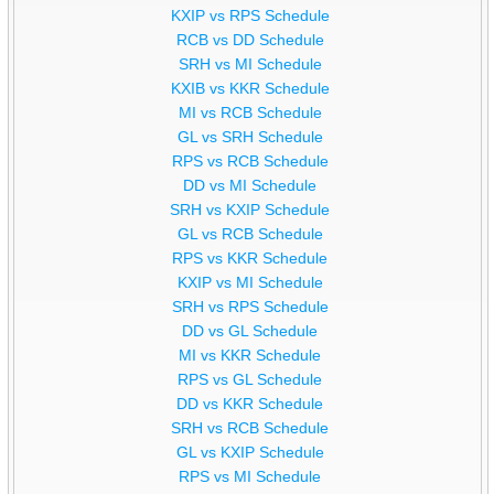
KXIP vs RPS Schedule
RCB vs DD Schedule
SRH vs MI Schedule
KXIB vs KKR Schedule
MI vs RCB Schedule
GL vs SRH Schedule
RPS vs RCB Schedule
DD vs MI Schedule
SRH vs KXIP Schedule
GL vs RCB Schedule
RPS vs KKR Schedule
KXIP vs MI Schedule
SRH vs RPS Schedule
DD vs GL Schedule
MI vs KKR Schedule
RPS vs GL Schedule
DD vs KKR Schedule
SRH vs RCB Schedule
GL vs KXIP Schedule
RPS vs MI Schedule