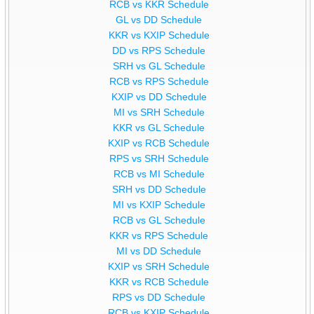
RCB vs KKR Schedule
GL vs DD Schedule
KKR vs KXIP Schedule
DD vs RPS Schedule
SRH vs GL Schedule
RCB vs RPS Schedule
KXIP vs DD Schedule
MI vs SRH Schedule
KKR vs GL Schedule
KXIP vs RCB Schedule
RPS vs SRH Schedule
RCB vs MI Schedule
SRH vs DD Schedule
MI vs KXIP Schedule
RCB vs GL Schedule
KKR vs RPS Schedule
MI vs DD Schedule
KXIP vs SRH Schedule
KKR vs RCB Schedule
RPS vs DD Schedule
RCB vs KXIP Schedule