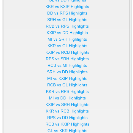
KKR vs KXIP Highlights
DD vs RPS Highlights
SRH vs GL Highlights
RCB vs RPS Highlights
KXIP vs DD Highlights
MI vs SRH Highlights
KKR vs GL Highlights
KXIP vs RCB Highlights
RPS vs SRH Highlights
RCB vs MI Highlights
SRH vs DD Highlights
MI vs KXIP Highlights
RCB vs GL Highlights
KKR vs RPS Highlights
MI vs DD Highlights
KXIP vs SRH Highlights
KKR vs RCB Highlights
RPS vs DD Highlights
RCB vs KXIP Highlights
GL vs KKR Highlights