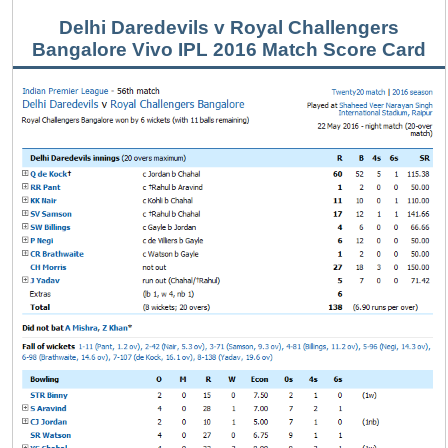
Delhi Daredevils v Royal Challengers
Bangalore Vivo IPL 2016 Match Score Card