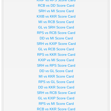
RCB vs DD Score Card
SRH vs MI Score Card
KXIB vs KKR Score Card
MI vs RCB Score Card
GL vs SRH Score Card
RPS vs RCB Score Card
DD vs MI Score Card
SRH vs KXIP Score Card
GL vs RCB Score Card
RPS vs KKR Score Card
KXIP vs MI Score Card
SRH vs RPS Score Card
DD vs GL Score Card
MI vs KKR Score Card
RPS vs GL Score Card
DD vs KKR Score Card
SRH vs RCB Score Card
GL vs KXIP Score Card
RPS vs MI Score Card
RCB vs KKR Score Card