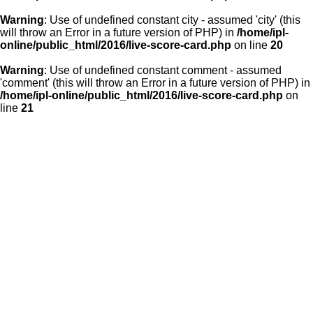
Warning
: Use of undefined constant city - assumed 'city' (this
will throw an Error in a future version of PHP) in
/home/ipl-
online/public_html/2016/live-score-card.php
on line
20
Warning
: Use of undefined constant comment - assumed
'comment' (this will throw an Error in a future version of PHP) in
/home/ipl-online/public_html/2016/live-score-card.php
on
line
21