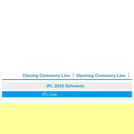
Closing Ceremony Live
Opening Ceremony Live
IPL 2016 Schedule
IPL Live