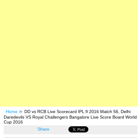
Home
DD vs RCB Live Scorecard IPL 9 2016 Match 56, Delhi
Daredevils VS Royal Challengers Bangalore Live Score Board World
Cup 2016
Share