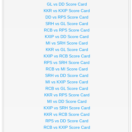
GL vs DD Score Card
KKR vs KXIP Score Card
DD vs RPS Score Card
SRH vs GL Score Card
RCB vs RPS Score Card
KXIP vs DD Score Card
MI vs SRH Score Card
KKR vs GL Score Card
KXIP vs RCB Score Card
RPS vs SRH Score Card
RCB vs MI Score Card
SRH vs DD Score Card
MI vs KXIP Score Card
RCB vs GL Score Card
KKR vs RPS Score Card
MI vs DD Score Card
KXIP vs SRH Score Card
KKR vs RCB Score Card
RPS vs DD Score Card
RCB vs KXIP Score Card