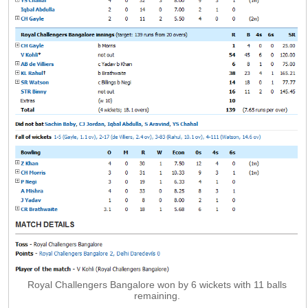
Royal Challengers Bangalore won by 6 wickets with 11 balls
remaining.