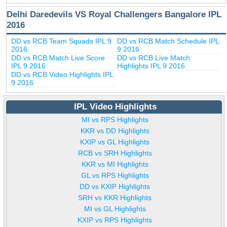
Delhi Daredevils VS Royal Challengers Bangalore IPL
2016
DD vs RCB Team Squads IPL 9
DD vs RCB Match Schedule IPL
2016
9 2016
DD vs RCB Match Live Score
DD vs RCB Live Match
IPL 9 2016
Highlights IPL 9 2016
DD vs RCB Video Highlights IPL
9 2016
IPL Video Highlights
MI vs RPS Highlights
KKR vs DD Highlights
KXIP vs GL Highlights
RCB vs SRH Highlights
KKR vs MI Highlights
GL vs RPS Highlights
DD vs KXIP Highlights
SRH vs KKR Highlights
MI vs GL Highlights
KXIP vs RPS Highlights