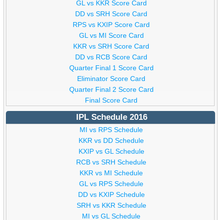
GL vs KKR Score Card
DD vs SRH Score Card
RPS vs KXIP Score Card
GL vs MI Score Card
KKR vs SRH Score Card
DD vs RCB Score Card
Quarter Final 1 Score Card
Eliminator Score Card
Quarter Final 2 Score Card
Final Score Card
IPL Schedule 2016
MI vs RPS Schedule
KKR vs DD Schedule
KXIP vs GL Schedule
RCB vs SRH Schedule
KKR vs MI Schedule
GL vs RPS Schedule
DD vs KXIP Schedule
SRH vs KKR Schedule
MI vs GL Schedule