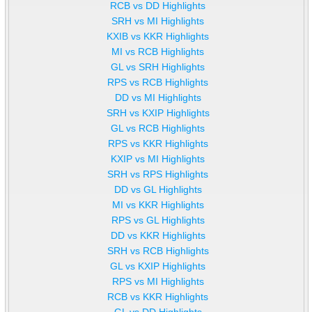
RCB vs DD Highlights
SRH vs MI Highlights
KXIB vs KKR Highlights
MI vs RCB Highlights
GL vs SRH Highlights
RPS vs RCB Highlights
DD vs MI Highlights
SRH vs KXIP Highlights
GL vs RCB Highlights
RPS vs KKR Highlights
KXIP vs MI Highlights
SRH vs RPS Highlights
DD vs GL Highlights
MI vs KKR Highlights
RPS vs GL Highlights
DD vs KKR Highlights
SRH vs RCB Highlights
GL vs KXIP Highlights
RPS vs MI Highlights
RCB vs KKR Highlights
GL vs DD Highlights