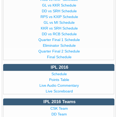
GL vs KKR Schedule
DD vs SRH Schedule
RPS vs KXIP Schedule
GL vs MI Schedule
KKR vs SRH Schedule
DD vs RCB Schedule
Quarter Final 1 Schedule
Eliminator Schedule
Quarter Final 2 Schedule
Final Schedule
IPL 2016
Schedule
Points Table
Live Audio Commentary
Live Scoreboard
IPL 2016 Teams
CSK Team
DD Team