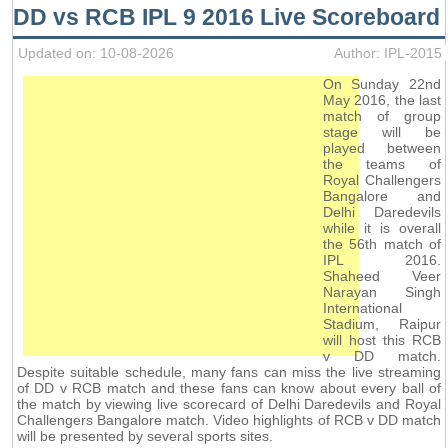
DD vs RCB IPL 9 2016 Live Scoreboard
Updated on: 10-08-2026
Author: IPL-2015
On Sunday 22nd
May 2016, the last
match of group
stage will be
played between
the teams of
Royal Challengers
Bangalore and
Delhi Daredevils
while it is overall
the 56th match of
IPL 2016.
Shaheed Veer
Narayan Singh
International
Stadium, Raipur
will host this RCB
v DD match.
Despite suitable schedule, many fans can miss the live streaming
of DD v RCB match and these fans can know about every ball of
the match by viewing live scorecard of Delhi Daredevils and Royal
Challengers Bangalore match. Video highlights of RCB v DD match
will be presented by several sports sites.