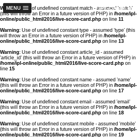
IPL-Online.in
Warning
MENU
: Use of undefined constant match - assumed 'match'
(this will throw an Error in a future version of PHP) in
/home/ipl-
online/public_html/2016/live-score-card.php
on line
11
Warning
: Use of undefined constant type - assumed 'type' (this
will throw an Error in a future version of PHP) in
/home/ipl-
online/public_html/2016/live-score-card.php
on line
13
Warning
: Use of undefined constant article_id - assumed
'article_id' (this will throw an Error in a future version of PHP) in
/home/ipl-online/public_html/2016/live-score-card.php
on
line
15
Warning
: Use of undefined constant name - assumed 'name'
(this will throw an Error in a future version of PHP) in
/home/ipl-
online/public_html/2016/live-score-card.php
on line
17
Warning
: Use of undefined constant email - assumed 'email'
(this will throw an Error in a future version of PHP) in
/home/ipl-
online/public_html/2016/live-score-card.php
on line
18
Warning
: Use of undefined constant mobile - assumed 'mobile'
(this will throw an Error in a future version of PHP) in
/home/ipl-
online/public_html/2016/live-score-card.php
on line
19