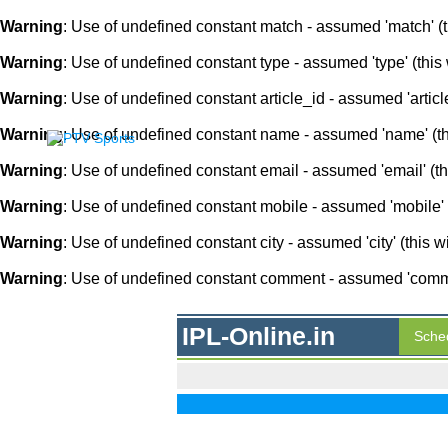
Warning
: Use of undefined constant match - assumed 'match' (th
Warning
: Use of undefined constant type - assumed 'type' (this 
Warning
: Use of undefined constant article_id - assumed 'article
Warning
: Use of undefined constant name - assumed 'name' (this
Warning
: Use of undefined constant email - assumed 'email' (thi
Warning
: Use of undefined constant mobile - assumed 'mobile' (
Warning
: Use of undefined constant city - assumed 'city' (this w
Warning
: Use of undefined constant comment - assumed 'comment
IPL-Online.in
Sche