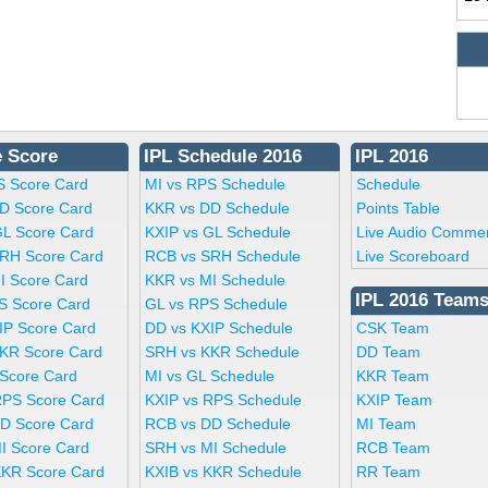
e Score
IPL Schedule 2016
IPL 2016
S Score Card
MI vs RPS Schedule
Schedule
D Score Card
KKR vs DD Schedule
Points Table
GL Score Card
KXIP vs GL Schedule
Live Audio Comme
RH Score Card
RCB vs SRH Schedule
Live Scoreboard
I Score Card
KKR vs MI Schedule
IPL 2016 Team
S Score Card
GL vs RPS Schedule
IP Score Card
DD vs KXIP Schedule
CSK Team
KR Score Card
SRH vs KKR Schedule
DD Team
 Score Card
MI vs GL Schedule
KKR Team
RPS Score Card
KXIP vs RPS Schedule
KXIP Team
D Score Card
RCB vs DD Schedule
MI Team
I Score Card
SRH vs MI Schedule
RCB Team
KKR Score Card
KXIB vs KKR Schedule
RR Team