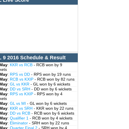
L Live Score
L 9 2016 Schedule & Result
 May
:
KKR vs RCB
- RCB won by 9
kets
 May
:
RPS vs DD
- RPS won by 19 runs
 May
:
RCB vs KXIP
- RCB won by 82 runs
 May
:
GL vs KKR
- GL won by 6 wickets
 May
:
DD vs SRH
- DD won by 6 wickets
 May
:
RPS vs KXIP
- RPS won by 4
kets
 May
:
GL vs MI
- GL won by 6 wickets
 May
:
KKR vs SRH
- KKR won by 22 runs
 May
:
DD vs RCB
- RCB won by 6 wickets
 May
:
Qualifier 1
- RCB won by 4 wickets
 May
:
Eliminator
- SRH won by 22 runs
 May
:
Quarter Final 2
- SRH won by 4