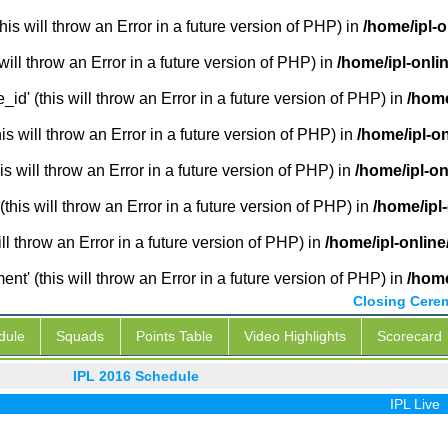
is will throw an Error in a future version of PHP) in
/home/ipl-
will throw an Error in a future version of PHP) in
/home/ipl-onli
_id' (this will throw an Error in a future version of PHP) in
/home
 will throw an Error in a future version of PHP) in
/home/ipl-o
s will throw an Error in a future version of PHP) in
/home/ipl-o
this will throw an Error in a future version of PHP) in
/home/ipl
ill throw an Error in a future version of PHP) in
/home/ipl-onlin
' (this will throw an Error in a future version of PHP) in
/home
Closing Cere
dule
Squads
Points Table
Video Highlights
Scorecard
IPL 2016 Schedule
IPL Live