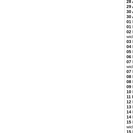
28 
29 
30 
30 
01
01
02
wic
03
04
05
06
07
wic
07
08
08
09
10
11
12
13
14
14
15
wic
15