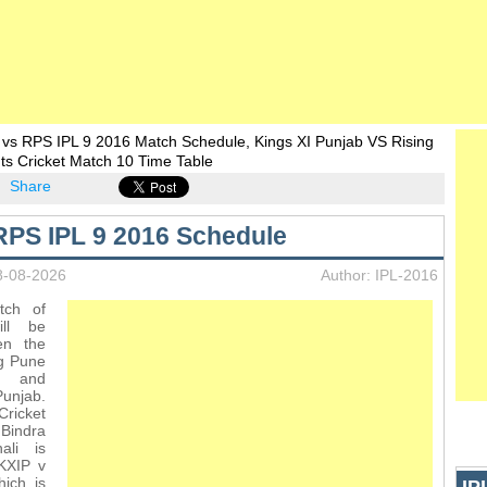
 vs RPS IPL 9 2016 Match Schedule, Kings XI Punjab VS Rising
ts Cricket Match 10 Time Table
Share
RPS IPL 9 2016 Schedule
8-08-2026
Author: IPL-2016
tch of
ll be
en the
ng Pune
s and
njab.
icket
 Bindra
ali is
KXIP v
ich is