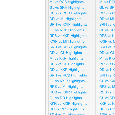
MI vs RCB Highlights
MI vs RC
GL vs SRH Highlights
GL vs SR
RPS vs RCB Highlights
RPS vs R
DD vs MI Highlights
DD vs MI
SRH vs KXIP Highlights
SRH vs K
GL vs RCB Highlights
GL vs RC
RPS vs KKR Highlights
RPS vs K
KXIP vs MI Highlights
KXIP vs 
SRH vs RPS Highlights
SRH vs R
DD vs GL Highlights
DD vs GL
MI vs KKR Highlights
MI vs KK
RPS vs GL Highlights
RPS vs G
DD vs KKR Highlights
DD vs KK
SRH vs RCB Highlights
SRH vs R
GL vs KXIP Highlights
GL vs KX
RPS vs MI Highlights
RPS vs M
RCB vs KKR Highlights
RCB vs K
GL vs DD Highlights
GL vs DD
KKR vs KXIP Highlights
KKR vs K
DD vs RPS Highlights
DD vs RP
SRH vs GL Highlights
SRH vs G