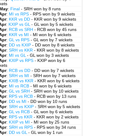
kets
 May
:
Final
- SRH won by 8 runs
Apr
:
MI vs RPS
- RPS won by 9 wickets
Apr
:
KKR vs DD
- KKR won by 9 wickets
Apr
:
KXIP vs GL
- GL won by 5 wickets
Apr
:
RCB vs SRH
- RCB won by 45 runs
Apr
:
KKR vs MI
- MI won by 6 wickets
Apr
:
GL vs RPS
- GL won by 7 wickets
Apr
:
DD vs KXIP
- DD won by 8 wickets
Apr
:
SRH vs KKR
- KKR won by 8 wickets
Apr
:
MI vs GL
- GL won by 3 wickets
Apr
:
KXIP vs RPS
- KXIP won by 6
kets
Apr
:
RCB vs DD
- DD won by 7 wickets
Apr
:
SRH vs MI
- SRH won by 7 wickets
Apr
:
KXIB vs KKR
- KKR won by 6 wickets
Apr
:
MI vs RCB
- MI won by 6 wickets
Apr
:
GL vs SRH
- SRH won by 10 wickets
Apr
:
RPS vs RCB
- RCB won by 13 runs
Apr
:
DD vs MI
- DD won by 10 runs
Apr
:
SRH vs KXIP
- SRH won by 5 wickets
Apr
:
GL vs RCB
- GL won by 6 wickets
Apr
:
RPS vs KKR
- KKR won by 2 wickets
Apr
:
KXIP vs MI
- MI won by 25 runs
Apr
:
SRH vs RPS
- RPS won by 34 runs
Apr
:
DD vs GL
- GL won by 1 run