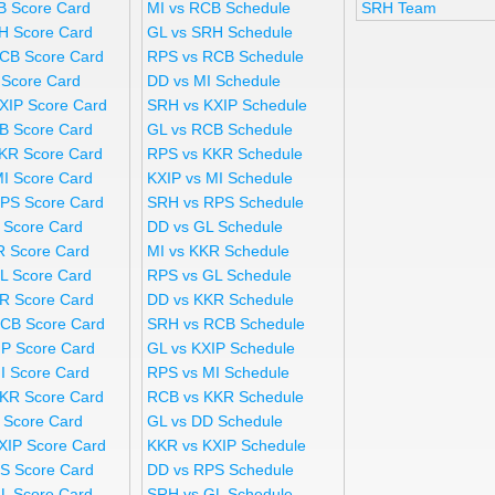
B Score Card
MI vs RCB Schedule
SRH Team
H Score Card
GL vs SRH Schedule
CB Score Card
RPS vs RCB Schedule
 Score Card
DD vs MI Schedule
XIP Score Card
SRH vs KXIP Schedule
B Score Card
GL vs RCB Schedule
KR Score Card
RPS vs KKR Schedule
MI Score Card
KXIP vs MI Schedule
PS Score Card
SRH vs RPS Schedule
 Score Card
DD vs GL Schedule
R Score Card
MI vs KKR Schedule
L Score Card
RPS vs GL Schedule
R Score Card
DD vs KKR Schedule
CB Score Card
SRH vs RCB Schedule
IP Score Card
GL vs KXIP Schedule
I Score Card
RPS vs MI Schedule
KR Score Card
RCB vs KKR Schedule
 Score Card
GL vs DD Schedule
XIP Score Card
KKR vs KXIP Schedule
S Score Card
DD vs RPS Schedule
L Score Card
SRH vs GL Schedule