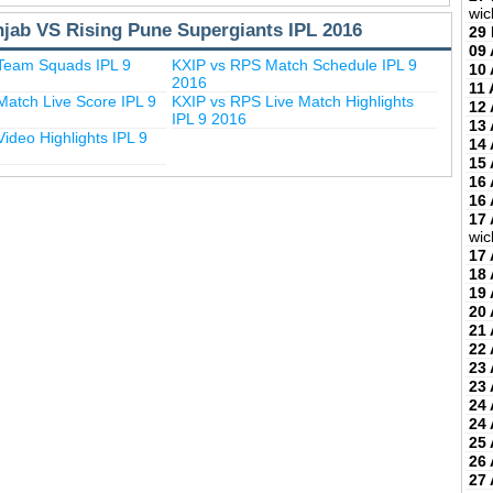
wic
njab VS Rising Pune Supergiants IPL 2016
29
09 
Team Squads IPL 9
KXIP vs RPS Match Schedule IPL 9
10 
2016
11 
atch Live Score IPL 9
KXIP vs RPS Live Match Highlights
12 
IPL 9 2016
13 
ideo Highlights IPL 9
14 
15 
16 
16 
17 
wic
17 
18 
19 
20 
21 
22 
23 
23 
24 
24 
25 
26 
27 