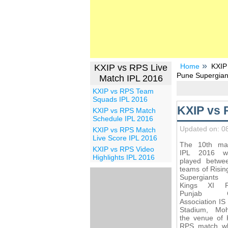
Home
KXIP
KXIP vs RPS Live
Pune Supergian
Match IPL 2016
KXIP vs RPS Team
Squads IPL 2016
KXIP vs 
KXIP vs RPS Match
Schedule IPL 2016
Updated on: 0
KXIP vs RPS Match
Live Score IPL 2016
The 10th ma
KXIP vs RPS Video
IPL 2016 wi
Highlights IPL 2016
played betwe
teams of Risi
Supergiant
Kings XI Pu
Punjab Cr
Association IS
Stadium, Moh
the venue of 
RPS match wh