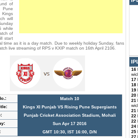
IP
und of
 Pune
 Kings
ch will
Sunday
6 while
match of
ll start
al time as it is a day match. Due to weekly holiday Sunday, fans
watch live streaming of RPS v KXIP match on 16th April 2106.
IP
16
wic
17
18
19
20
o.:
Match 10
21
wic
tle:
Kings XI Punjab VS Rising Pune Supergiants
21
:
Punjab Cricket Association Stadium, Mohali
22
22
ay:
Sun Apr 17 2016
24
25
:
GMT 10:30, IST 16:00, D/N
27