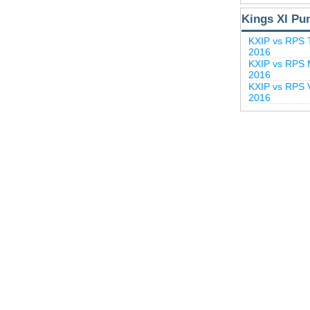
Kings XI Pu
KXIP vs RPS 
2016
KXIP vs RPS M
2016
KXIP vs RPS V
2016