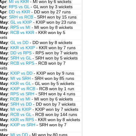
Apr
:
MI vs KKR
- MI won by 6 wickets
Apr
:
RPS vs GL
- GL won by 3 wickets
Apr
:
DD vs KKR
- DD won by 27 runs
Apr
:
SRH vs RCB
- SRH won by 15 runs
 May
:
GL vs KXIP
- KXIP won by 23 runs
 May
:
RPS vs MI
- MI won by 8 wickets
 May
:
RCB vs KKR
- KKR won by 5
kets
 May
:
GL vs DD
- DD won by 8 wickets
 May
:
KKR vs KXIP
- KKR won by 7 runs
 May
:
DD vs RPS
- RPS won by 7 wickets
 May
:
SRH vs GL
- SRH won by 5 wickets
 May
:
RCB vs RPS
- RCB won by 7
kets
 May
:
KXIP vs DD
- KXIP won by 9 runs
 May
:
MI vs SRH
- SRH won by 85 runs
 May
:
KKR vs GL
- GL won by 5 wickets
 May
:
KXIP vs RCB
- RCB won by 1 run
 May
:
RPS vs SRH
- SRH won by 4 runs
 May
:
RCB vs MI
- MI won by 6 wickets
 May
:
SRH vs DD
- DD won by 7 wickets
 May
:
MI vs KXIP
- KXIP won by 7 wickets
 May
:
RCB vs GL
- RCB won by 144 runs
 May
:
KKR vs RPS
- KKR won by 8 wickets
 May
:
KXIP vs SRH
- SRH won by 7
kets
 May
:
MI vs DD
- MI won by 80 runs