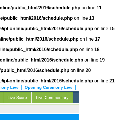
online/public_html/2016/schedule.php
on line
11
ne/public_html/2016/schedule.php
on line
13
/ipl-online/public_html/2016/schedule.php
on line
15
nline/public_html/2016/schedule.php
on line
17
nline/public_html/2016/schedule.php
on line
18
-online/public_html/2016/schedule.php
on line
19
e/public_html/2016/schedule.php
on line
20
/ipl-online/public_html/2016/schedule.php
on line
21
mony Live
Opening Ceremony Live
Live Score
Live Commentary