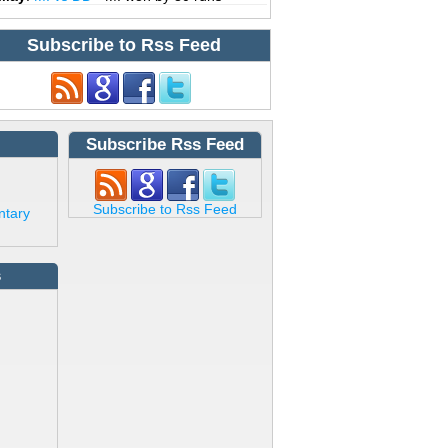
Subscribe to Rss Feed
Subscribe Rss Feed
Subscribe to Rss Feed
ntary
s