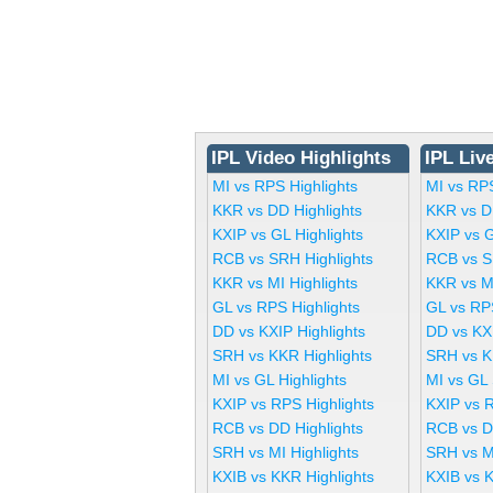
IPL Video Highlights
IPL Liv
MI vs RPS Highlights
MI vs RP
KKR vs DD Highlights
KKR vs D
KXIP vs GL Highlights
KXIP vs 
RCB vs SRH Highlights
RCB vs S
KKR vs MI Highlights
KKR vs M
GL vs RPS Highlights
GL vs RP
DD vs KXIP Highlights
DD vs KX
SRH vs KKR Highlights
SRH vs K
MI vs GL Highlights
MI vs GL
KXIP vs RPS Highlights
KXIP vs 
RCB vs DD Highlights
RCB vs D
SRH vs MI Highlights
SRH vs M
KXIB vs KKR Highlights
KXIB vs 