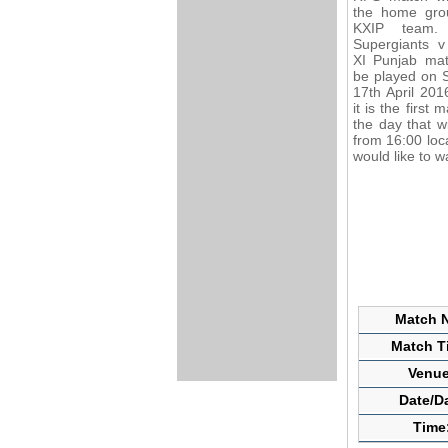
the home gro
KXIP team.
Supergiants v
XI Punjab mat
be played on 
17th April 201
it is the first 
the day that wi
from 16:00 loc
would like to 
Match N
Match Ti
Venue
Date/D
Time